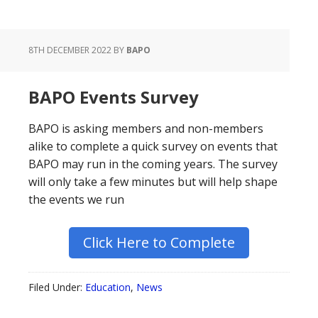
8TH DECEMBER 2022
BY
BAPO
BAPO Events Survey
BAPO is asking members and non-members
alike to complete a quick survey on events that
BAPO may run in the coming years. The survey
will only take a few minutes but will help shape
the events we run
Click Here to Complete
Filed Under:
Education
,
News