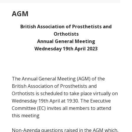
AGM
British Association of Prosthetists and
Orthotists
Annual General Meeting
Wednesday 19th April 2023
The Annual General Meeting (AGM) of the
British Association of Prosthetists and
Orthotists is scheduled to take place virtually on
Wednesday 19th April at 19:30. The Executive
Committee (EC) invites all members to attend
this meeting
Non-Agenda questions raised in the AGM which,