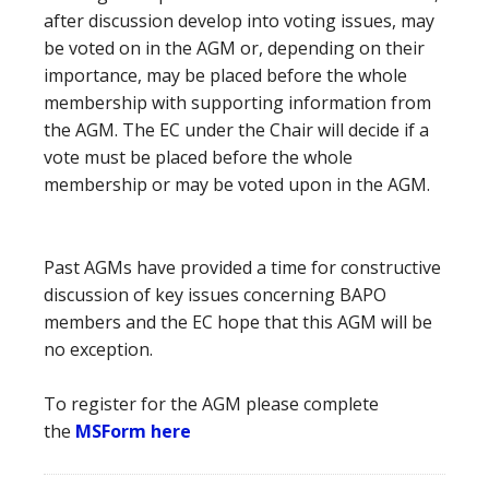
after discussion develop into voting issues, may
be voted on in the AGM or, depending on their
importance, may be placed before the whole
membership with supporting information from
the AGM. The EC under the Chair will decide if a
vote must be placed before the whole
membership or may be voted upon in the AGM.
Past AGMs have provided a time for constructive
discussion of key issues concerning BAPO
members and the EC hope that this AGM will be
no exception.
To register for the AGM please complete
the
MSForm here