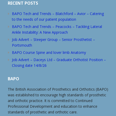
RECENT POSTS
BAPO Tech and Trends – Blatchford – Avior – Catering
to the needs of our patient population
BAPO Tech and Trends – Peacocks – Tackling Lateral
Ankle Instability: A New Approach
Job Advert – Steeper Group – Senior Prosthetist –
Portsmouth
BAPO Course Spine and lover limb Anatomy
Job Advert – Daceys Ltd – Graduate Orthotist Position –
Closing date 14/8/26
BAPO
The British Association of Prosthetics and Orthotics (BAPO)
was established to encourage high standards of prosthetic
and orthotic practice. It is committed to Continued
Professional Development and education to enhance
standards of prosthetic and orthotic care.