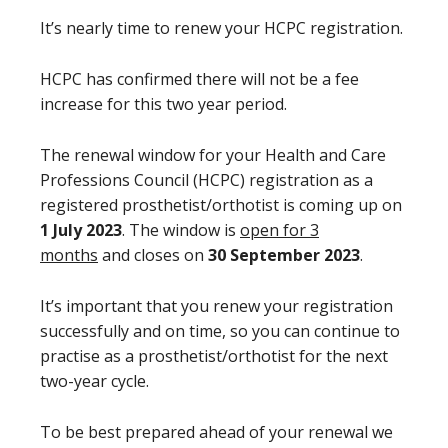
It’s nearly time to renew your HCPC registration.
HCPC has confirmed there will not be a fee
increase for this two year period.
The renewal window for your Health and Care
Professions Council (HCPC) registration as a
registered prosthetist/orthotist is coming up on
1 July 2023
. The window is
open for 3
months
and closes on
30 September 2023
.
It’s important that you renew your registration
successfully and on time, so you can continue to
practise as a prosthetist/orthotist for the next
two-year cycle.
To be best prepared ahead of your renewal we