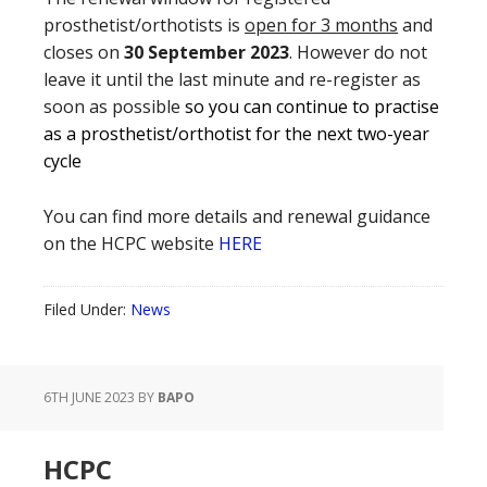
prosthetist/orthotists is
open for 3 months
and
closes on
30 September 2023
. However do not
leave it until the last minute and re-register as
soon as possible
so you can continue to practise
as a prosthetist/orthotist for the next two-year
cycle
You can find more details and renewal guidance
on the HCPC website
HERE
Filed Under:
News
6TH JUNE 2023
BY
BAPO
HCPC