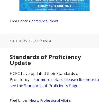
Filed Under:
Conference
,
News
6TH FEBRUARY 2023
BY
BAPO
Standards of Proficiency
Update
HCPC have updated their Standards of
Proficiency –
For more details please click here to
see the Standards of Proficiency Page
Filed Under:
News
,
Professional Affairs