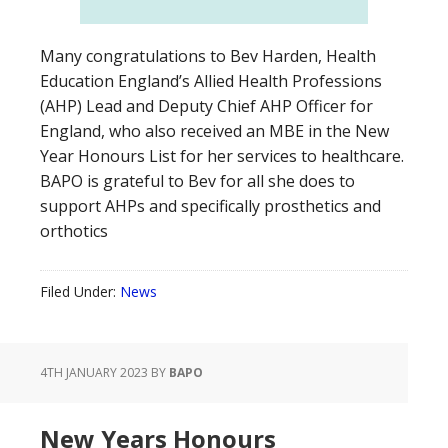
Many congratulations to Bev Harden, Health
Education England’s Allied Health Professions
(AHP) Lead and Deputy Chief AHP Officer for
England, who also received an MBE in the New
Year Honours List for her services to healthcare.
BAPO is grateful to Bev for all she does to
support AHPs and specifically prosthetics and
orthotics
Filed Under:
News
4TH JANUARY 2023
BY
BAPO
New Years Honours