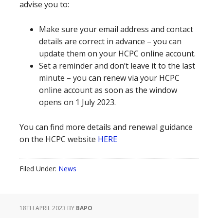
advise you to:
Make sure your email address and contact
details are correct in advance – you can
update them on your HCPC online account.
Set a reminder and don’t leave it to the last
minute – you can renew via your HCPC
online account as soon as the window
opens on 1 July 2023.
You can find more details and renewal guidance
on the HCPC website
HERE
Filed Under:
News
18TH APRIL 2023
BY
BAPO