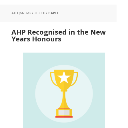
4TH JANUARY 2023
BY
BAPO
AHP Recognised in the New
Years Honours