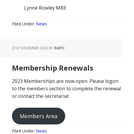
Lynne Rowley MBE
Filed Under:
News
21ST DECEMBER 2022
BY
BAPO
Membership Renewals
2023 Memberships are now open. Please logon
to the members section to complete the renewal
or contact the secretariat
Members Area
Filed Under:
News