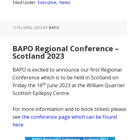
Filed Under:
Executive
,
News
11TH APRIL 2023
BY
BAPO
BAPO Regional Conference –
Scotland 2023
BAPO is excited to announce our first Regional
Conference which is to be held in Scotland on
th
Friday the 16
June 2023 at the William Quarrier
Scottish Epilepsy Centre.
For more information and to book tickets please
see
the conference page which can be found
here