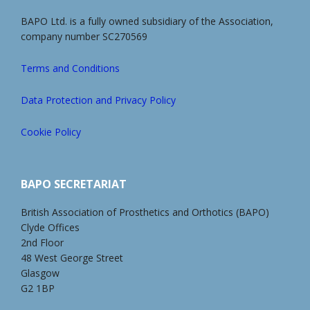
BAPO Ltd. is a fully owned subsidiary of the Association,
company number SC270569
Terms and Conditions
Data Protection and Privacy Policy
Cookie Policy
BAPO SECRETARIAT
British Association of Prosthetics and Orthotics (BAPO)
Clyde Offices
2nd Floor
48 West George Street
Glasgow
G2 1BP