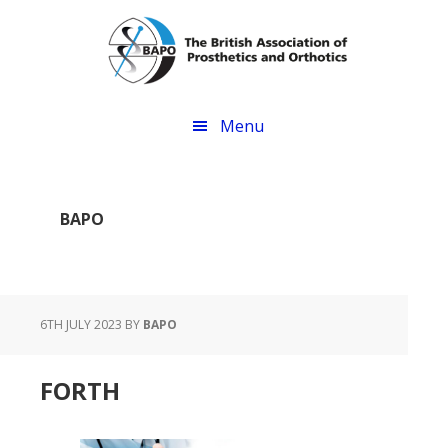
Skip
Skip
to
to
main
footer
content
Menu
BAPO
6TH JULY 2023
BY
BAPO
FORTH