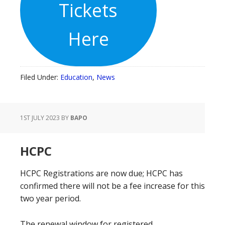
Tickets
Here
Filed Under:
Education
,
News
1ST JULY 2023
BY
BAPO
HCPC
HCPC Registrations are now due; HCPC has
confirmed there will not be a fee increase for this
two year period.
The renewal window for registered