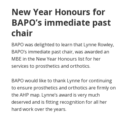
New Year Honours for
BAPO’s immediate past
chair
BAPO was delighted to learn that Lynne Rowley,
BAPO’s immediate past chair, was awarded an
MBE in the New Year Honours list for her
services to prosthetics and orthotics.
BAPO would like to thank Lynne for continuing
to ensure prosthetics and orthotics are firmly on
the AHP map. Lynne’s award is very much
deserved and is fitting recognition for all her
hard work over the years.