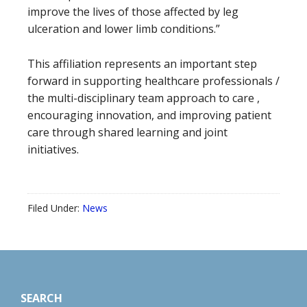
improve the lives of those affected by leg
ulceration and lower limb conditions.”
This affiliation represents an important step
forward in supporting healthcare professionals /
the multi-disciplinary team approach to care ,
encouraging innovation, and improving patient
care through shared learning and joint
initiatives.
Filed Under:
News
Footer
SEARCH