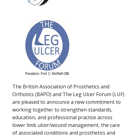
The British Association of Prosthetics and
Orthotics (BAPO) and The Leg Ulcer Forum (LUF)
are pleased to announce a new commitment to
working together to strengthen standards,
education, and professional practice across
lower limb ulcer/wound management, the care
of associated conditions and prosthetics and