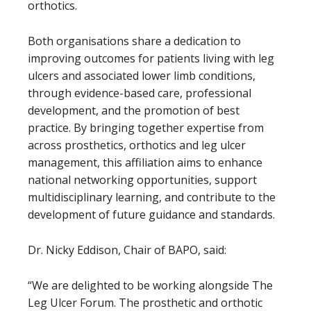
orthotics.
Both organisations share a dedication to
improving outcomes for patients living with leg
ulcers and associated lower limb conditions,
through evidence-based care, professional
development, and the promotion of best
practice. By bringing together expertise from
across prosthetics, orthotics and leg ulcer
management, this affiliation aims to enhance
national networking opportunities, support
multidisciplinary learning, and contribute to the
development of future guidance and standards.
Dr. Nicky Eddison, Chair of BAPO, said:
“We are delighted to be working alongside The
Leg Ulcer Forum. The prosthetic and orthotic