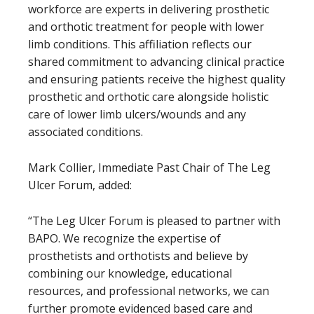
workforce are experts in delivering prosthetic
and orthotic treatment for people with lower
limb conditions. This affiliation reflects our
shared commitment to advancing clinical practice
and ensuring patients receive the highest quality
prosthetic and orthotic care alongside holistic
care of lower limb ulcers/wounds and any
associated conditions.
Mark Collier, Immediate Past Chair of The Leg
Ulcer Forum, added:
“The Leg Ulcer Forum is pleased to partner with
BAPO. We recognize the expertise of
prosthetists and orthotists and believe by
combining our knowledge, educational
resources, and professional networks, we can
further promote evidenced based care and