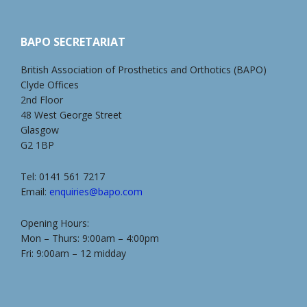
BAPO SECRETARIAT
British Association of Prosthetics and Orthotics (BAPO)
Clyde Offices
2nd Floor
48 West George Street
Glasgow
G2 1BP
Tel: 0141 561 7217
Email:
enquiries@bapo.com
Opening Hours:
Mon – Thurs: 9:00am – 4:00pm
Fri: 9:00am – 12 midday