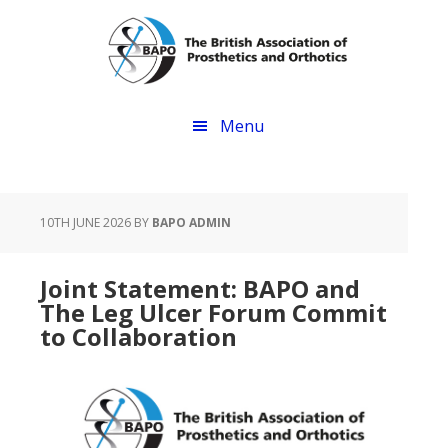
Skip
Skip
to
to
main
footer
content
Menu
10TH JUNE 2026
BY
BAPO ADMIN
Joint Statement: BAPO and
The Leg Ulcer Forum Commit
to Collaboration