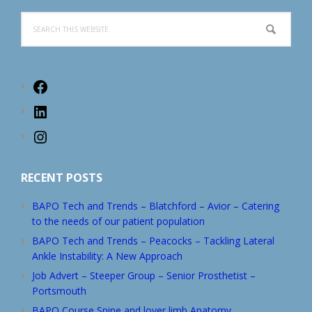
Search
this
website
Facebook
LinkedIn
Instagram
RECENT POSTS
BAPO Tech and Trends – Blatchford – Avior – Catering
to the needs of our patient population
BAPO Tech and Trends – Peacocks – Tackling Lateral
Ankle Instability: A New Approach
Job Advert – Steeper Group – Senior Prosthetist –
Portsmouth
BAPO Course Spine and lover limb Anatomy