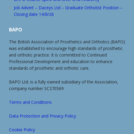
Job Advert – Daceys Ltd – Graduate Orthotist Position –
Closing date 14/8/26
BAPO
The British Association of Prosthetics and Orthotics (BAPO)
was established to encourage high standards of prosthetic
and orthotic practice. It is committed to Continued
Professional Development and education to enhance
standards of prosthetic and orthotic care.
BAPO Ltd. is a fully owned subsidiary of the Association,
company number SC270569
Terms and Conditions
Data Protection and Privacy Policy
Cookie Policy