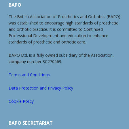
BAPO
The British Association of Prosthetics and Orthotics (BAPO)
was established to encourage high standards of prosthetic
and orthotic practice. It is committed to Continued
Professional Development and education to enhance
standards of prosthetic and orthotic care.
BAPO Ltd. is a fully owned subsidiary of the Association,
company number SC270569
Terms and Conditions
Data Protection and Privacy Policy
Cookie Policy
BAPO SECRETARIAT