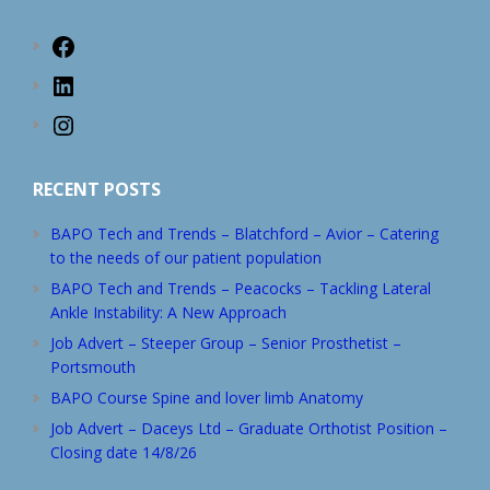
Facebook
LinkedIn
Instagram
RECENT POSTS
BAPO Tech and Trends – Blatchford – Avior – Catering
to the needs of our patient population
BAPO Tech and Trends – Peacocks – Tackling Lateral
Ankle Instability: A New Approach
Job Advert – Steeper Group – Senior Prosthetist –
Portsmouth
BAPO Course Spine and lover limb Anatomy
Job Advert – Daceys Ltd – Graduate Orthotist Position –
Closing date 14/8/26