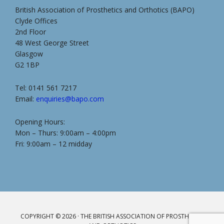
British Association of Prosthetics and Orthotics (BAPO)
Clyde Offices
2nd Floor
48 West George Street
Glasgow
G2 1BP
Tel: 0141 561 7217
Email:
enquiries@bapo.com
Opening Hours:
Mon – Thurs: 9:00am – 4:00pm
Fri: 9:00am – 12 midday
COPYRIGHT © 2026 · THE BRITISH ASSOCIATION OF PROSTHETICS