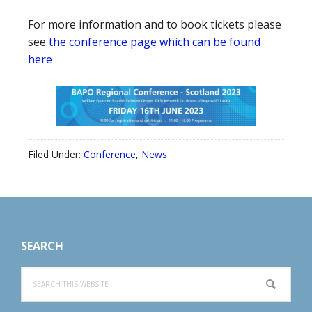
For more information and to book tickets please
see
the conference page which can be found
here
Filed Under:
Conference
,
News
Footer
SEARCH
Search
this
website