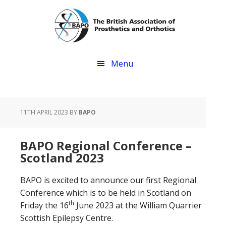
Skip
Skip
to
to
main
footer
content
Menu
11TH APRIL 2023
BY
BAPO
BAPO Regional Conference –
Scotland 2023
BAPO is excited to announce our first Regional
Conference which is to be held in Scotland on
th
Friday the 16
June 2023 at the William Quarrier
Scottish Epilepsy Centre.