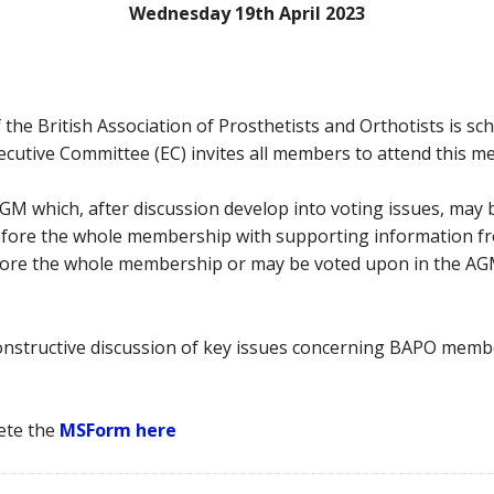
Wednesday 19th April 2023
e British Association of Prosthetists and Orthotists is sche
ecutive Committee (EC) invites all members to attend this m
GM which, after discussion develop into voting issues, may
efore the whole membership with supporting information f
before the whole membership or may be voted upon in the AG
onstructive discussion of key issues concerning BAPO membe
ete the
MSForm here