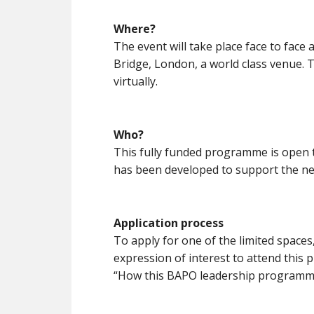
Where?
The event will take place face to face 
Bridge, London, a world class venue. 
virtually.
Who?
This fully funded programme is open
has been developed to support the ne
Application process
To apply for one of the limited space
expression of interest to attend this 
“How this BAPO leadership programme