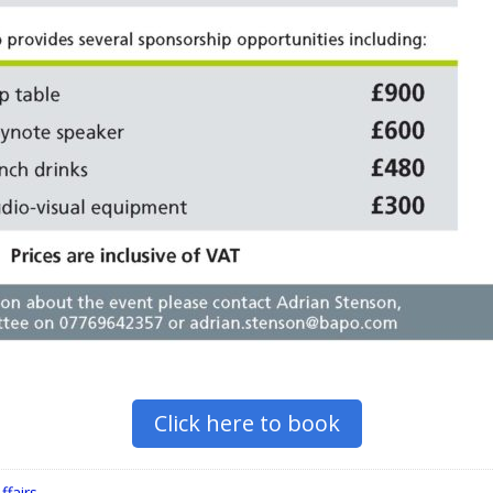
Click here to book
ffairs