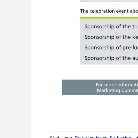
Filed Under:
Executive
,
News
,
Professional A