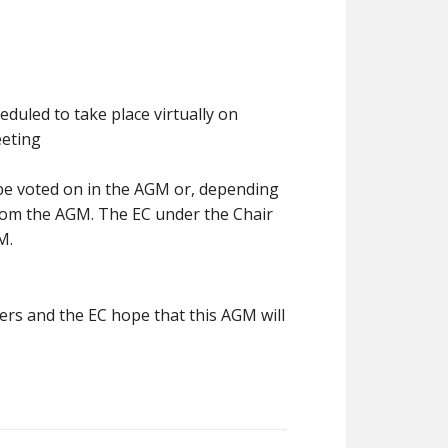
duled to take place virtually on
eeting
 be voted on in the AGM or, depending
rom the AGM. The EC under the Chair
M.
rs and the EC hope that this AGM will