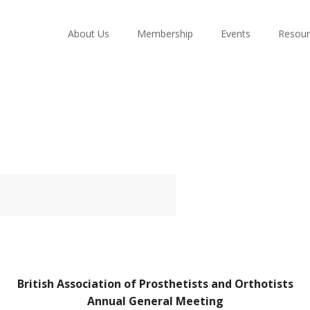
About Us
Membership
Events
Resour
British Association of Prosthetists and Orthotists
Annual General Meeting