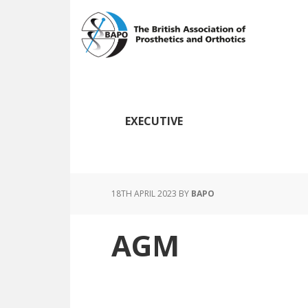
Skip
Skip
to
to
main
footer
content
EXECUTIVE
18TH APRIL 2023
BY
BAPO
AGM