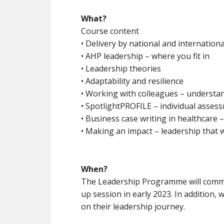
What?
Course content
• Delivery by national and internation
• AHP leadership – where you fit in
• Leadership theories
• Adaptability and resilience
• Working with colleagues – understan
• SpotlightPROFILE – individual asses
• Business case writing in healthcare 
• Making an impact – leadership that 
When?
The Leadership Programme will comme
up session in early 2023. In addition,
on their leadership journey.