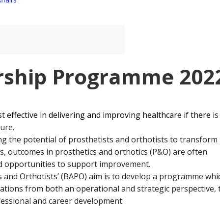
ship Programme 202
st effective in delivering and improving healthcare if there
is
ure.
 the potential of prosthetists and orthotists to transform
s, outcomes in prosthetics and orthotics (P&O) are often
ed opportunities to support improvement.
ts and Orthotists’ (BAPO) aim is to develop a programme whi
ctations from both an operational and strategic perspective, 
ofessional and career development.