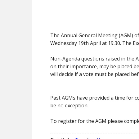
The Annual General Meeting (AGM) of th
Wednesday 19th April at 19:30. The Ex
Non-Agenda questions raised in the A
on their importance, may be placed b
will decide if a vote must be placed 
Past AGMs have provided a time for c
be no exception.
To register for the AGM please compl