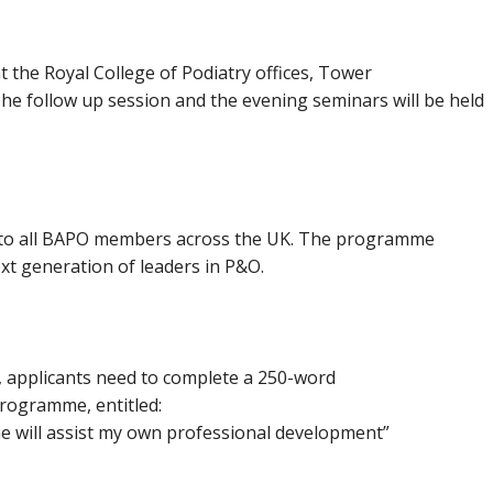
at the Royal College of Podiatry offices, Tower
The follow up session and the evening seminars will be held
 to all BAPO members across the UK. The programme
xt generation of leaders in P&O.
s, applicants need to complete a 250-word
programme, entitled:
 will assist my own professional development”