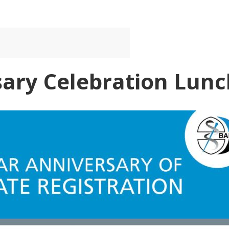
sary Celebration Lunc