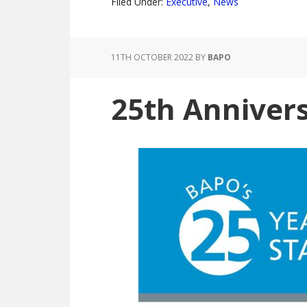
Filed Under:
Executive
,
News
11TH OCTOBER 2022
BY
BAPO
25th Anniver