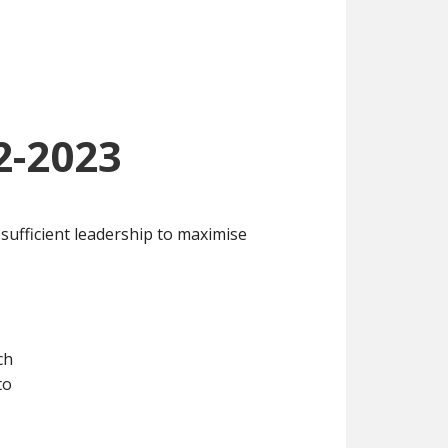
2-2023
 sufficient leadership to maximise
ch
to