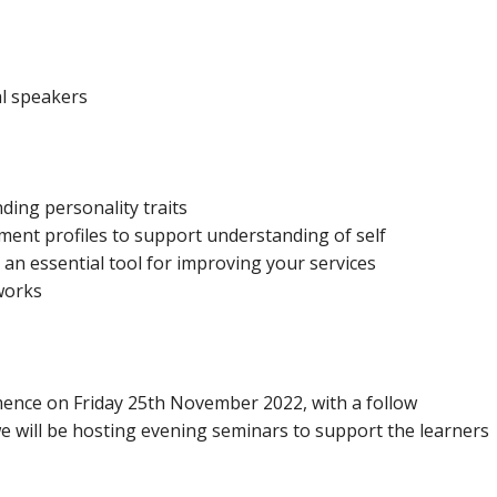
al speakers
ding personality traits
sment profiles to support understanding of self
– an essential tool for improving your services
works
nce on Friday 25th November 2022, with a follow
 we will be hosting evening seminars to support the learners