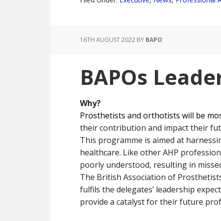
16TH AUGUST 2022
BY
BAPO
BAPOs Leader
Why?
Prosthetists and orthotists will be mo
their contribution and impact their fut
This programme is aimed at harnessing
healthcare. Like other AHP profession
poorly understood, resulting in miss
The British Association of Prosthetis
fulfils the delegates’ leadership expe
provide a catalyst for their future pr