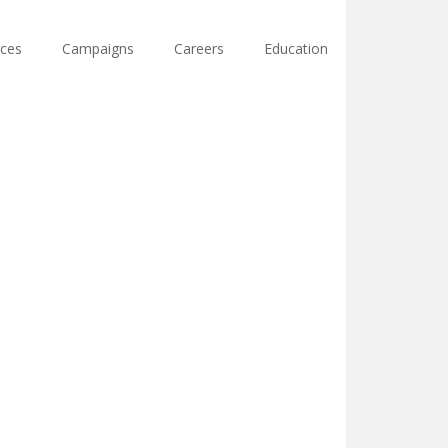
ces
Campaigns
Careers
Education