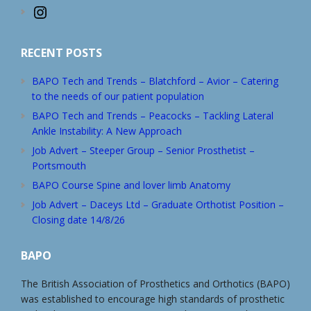
Instagram
RECENT POSTS
BAPO Tech and Trends – Blatchford – Avior – Catering
to the needs of our patient population
BAPO Tech and Trends – Peacocks – Tackling Lateral
Ankle Instability: A New Approach
Job Advert – Steeper Group – Senior Prosthetist –
Portsmouth
BAPO Course Spine and lover limb Anatomy
Job Advert – Daceys Ltd – Graduate Orthotist Position –
Closing date 14/8/26
BAPO
The British Association of Prosthetics and Orthotics (BAPO)
was established to encourage high standards of prosthetic