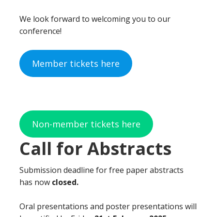
We look forward to welcoming you to our
conference!
Member tickets here
Non-member tickets here
Call for Abstracts
Submission deadline for free paper abstracts
has now
closed.
Oral presentations and poster presentations will