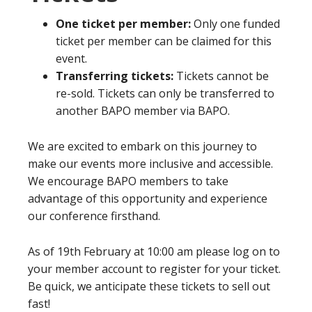
One ticket per member:
Only one funded
ticket per member can be claimed for this
event.
Transferring tickets:
Tickets cannot be
re-sold. Tickets can only be transferred to
another BAPO member via BAPO.
We are excited to embark on this journey to
make our events more inclusive and accessible.
We encourage BAPO members to take
advantage of this opportunity and experience
our conference firsthand.
As of 19th February at 10:00 am please log on to
your member account to register for your ticket.
Be quick, we anticipate these tickets to sell out
fast!