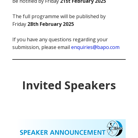
be notified by Friday
21st February 2025
The full programme will be published by
Friday
28th February 2025
If you have any questions regarding your
submission, please email
enquiries@bapo.com
Invited Speakers