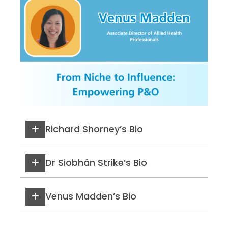
Richard Shorney’s Bio
Dr Siobhán Strike’s Bio
Venus Madden’s Bio