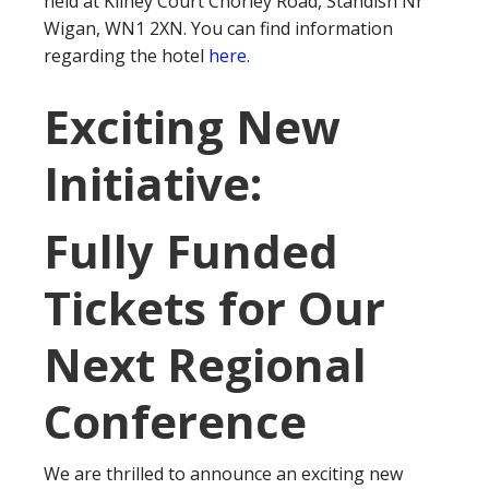
held at Kilhey Court Chorley Road, Standish Nr
Wigan, WN1 2XN. You can find information
regarding the hotel
here.
Exciting New
Initiative:
Fully Funded
Tickets for Our
Next Regional
Conference
We are thrilled to announce an exciting new