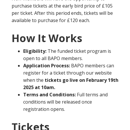
purchase tickets at the early bird price of £105
per ticket. After this period ends, tickets will be
available to purchase for £120 each.
How It Works
Eligibility:
The funded ticket program is
open to all BAPO members.
Application Process:
BAPO members can
register for a ticket through our website
when the
tickets go live on February 19th
2025 at 10am.
Terms and Conditions:
Full terms and
conditions will be released once
registration opens.
Tickets