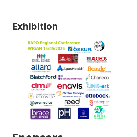
Exhibition