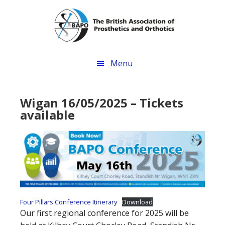
Skip
Skip
to
to
main
footer
content
Menu
Wigan 16/05/2025 – Tickets
available
Four Pillars Conference Itinerary
Download
Our first regional conference for 2025 will be