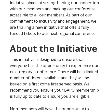
initiative aimed at strengthening our connection
with our members and making our conference
accessible to all our members. As part of our
commitment to inclusivity and engagement, we
are trialling a new initiative that offers fully
funded tickets to our next regional conference.
About the Initiative
This initiative is designed to ensure that
everyone has the opportunity to experience our
next regional conference. There will be a limited
number of tickets available and they will be
issued on a first come first served basis. We
recommend you ensure your BAPO membership
is fully up to date to ensure you are eligible.
Non-members will have the opportunity to