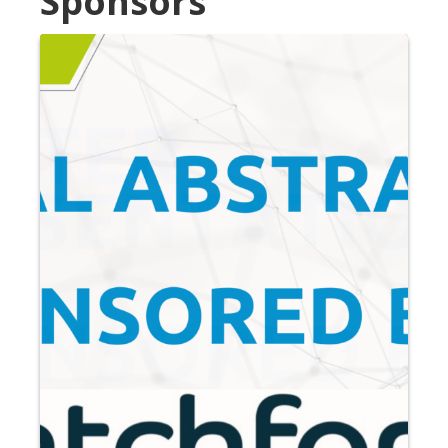
Sponsors