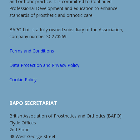
and orthotic practice. It is committed to Continued
Professional Development and education to enhance
standards of prosthetic and orthotic care.
BAPO Ltd. is a fully owned subsidiary of the Association,
company number SC270569
Terms and Conditions
Data Protection and Privacy Policy
Cookie Policy
BAPO SECRETARIAT
British Association of Prosthetics and Orthotics (BAPO)
Clyde Offices
2nd Floor
48 West George Street