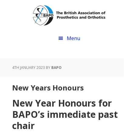
Skip
Skip
to
to
main
footer
content
Menu
4TH JANUARY 2023
BY
BAPO
New Years Honours
New Year Honours for
BAPO’s immediate past
chair