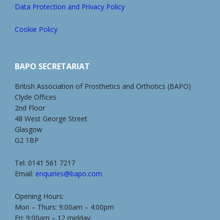
Data Protection and Privacy Policy
Cookie Policy
BAPO SECRETARIAT
British Association of Prosthetics and Orthotics (BAPO)
Clyde Offices
2nd Floor
48 West George Street
Glasgow
G2 1BP
Tel: 0141 561 7217
Email:
enquiries@bapo.com
Opening Hours:
Mon – Thurs: 9:00am – 4:00pm
Fri: 9:00am – 12 midday