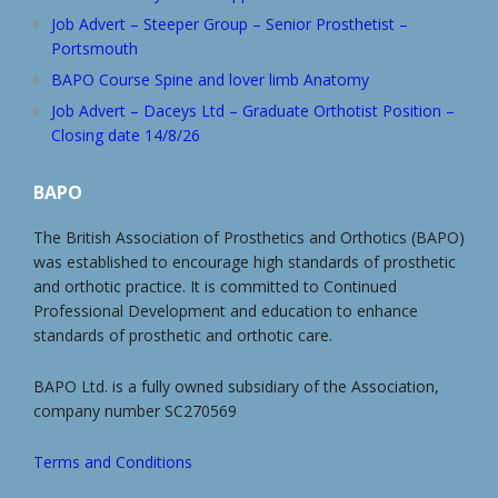
Job Advert – Steeper Group – Senior Prosthetist –
Portsmouth
BAPO Course Spine and lover limb Anatomy
Job Advert – Daceys Ltd – Graduate Orthotist Position –
Closing date 14/8/26
BAPO
The British Association of Prosthetics and Orthotics (BAPO)
was established to encourage high standards of prosthetic
and orthotic practice. It is committed to Continued
Professional Development and education to enhance
standards of prosthetic and orthotic care.
BAPO Ltd. is a fully owned subsidiary of the Association,
company number SC270569
Terms and Conditions