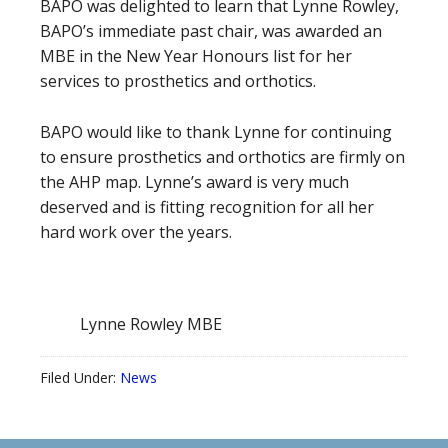
BAPO was delighted to learn that Lynne Rowley,
BAPO’s immediate past chair, was awarded an
MBE in the New Year Honours list for her
services to prosthetics and orthotics.
BAPO would like to thank Lynne for continuing
to ensure prosthetics and orthotics are firmly on
the AHP map. Lynne’s award is very much
deserved and is fitting recognition for all her
hard work over the years.
Lynne Rowley MBE
Filed Under:
News