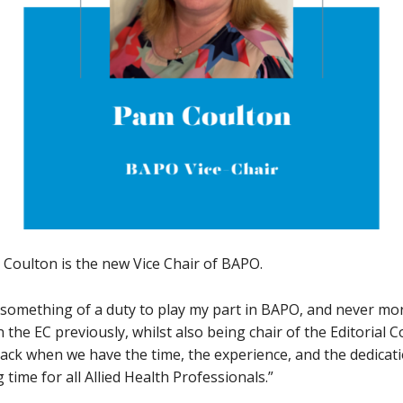
Coulton is the new Vice Chair of BAPO.
d something of a duty to play my part in BAPO, and never more
the EC previously, whilst also being chair of the Editorial C
ack when we have the time, the experience, and the dedicati
 time for all Allied Health Professionals.”