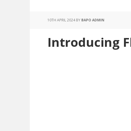
10TH APRIL 2024
BY
BAPO ADMIN
Introducing 