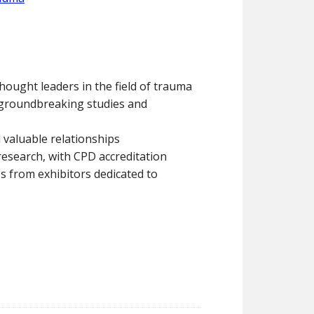
hought leaders in the field of trauma
o groundbreaking studies and
 valuable relationships
 research, with CPD accreditation
s from exhibitors dedicated to