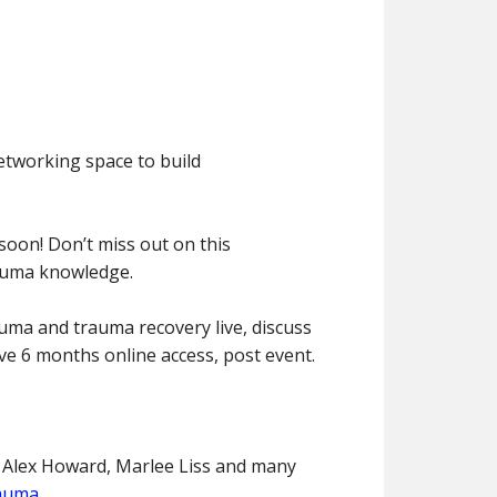
networking space to build
 soon! Don’t miss out on this
rauma knowledge.
auma and trauma recovery live, discuss
ave 6 months online access, post event.
 Alex Howard, Marlee Liss and many
rauma