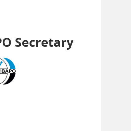
PO Secretary