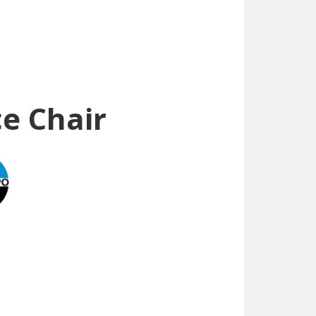
e Chair