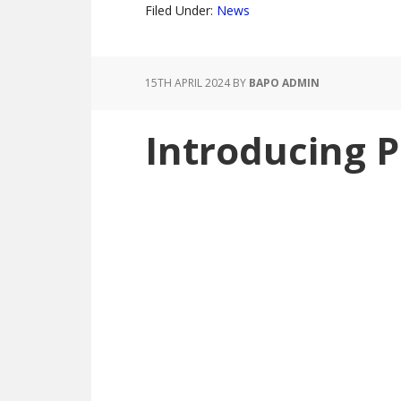
Filed Under:
News
15TH APRIL 2024
BY
BAPO ADMIN
Introducing 