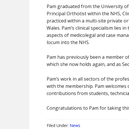
Pam graduated from the University of Sa
Principal Orthotist within the NHS, Cl
practiced within a multi-site private 
Wales. Pam’s clinical specialism lies i
aspects of medicolegal and case manag
locum into the NHS.
Pam has previously been a member of 
which she now holds again, and as Se
Pam’s work in all sectors of the profe
with the membership. Pam welcomes co
contributions from students, technici
Congratulations to Pam for taking this
Filed Under:
News