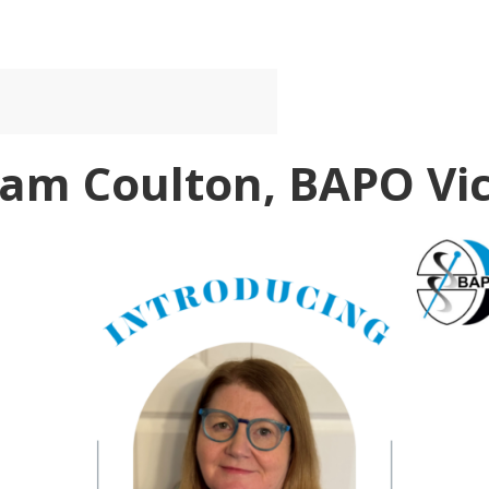
Pam Coulton, BAPO Vic