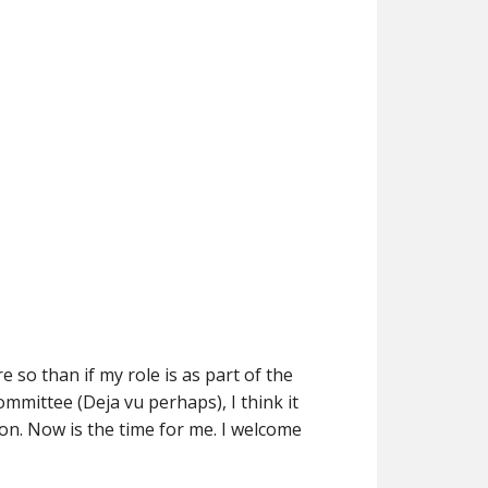
 so than if my role is as part of the
ommittee (Deja vu perhaps), I think it
on. Now is the time for me. I welcome