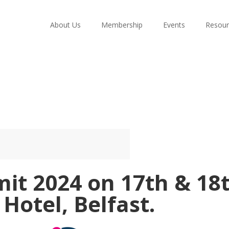
About Us
Membership
Events
Resour
t 2024 on 17th & 18t
Hotel, Belfast.