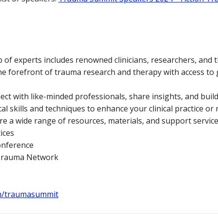
 of experts includes renowned clinicians, researchers, and t
the forefront of trauma research and therapy with access t
t with like-minded professionals, share insights, and build
al skills and techniques to enhance your clinical practice or
re a wide range of resources, materials, and support service
ices
onference
 Trauma Network
m/traumasummit