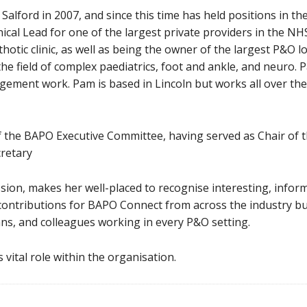
lford in 2007, and since this time has held positions in the 
inical Lead for one of the largest private providers in the N
orthotic clinic, as well as being the owner of the largest P&
n the field of complex paediatrics, foot and ankle, and neuro. 
ement work. Pam is based in Lincoln but works all over the c
the BAPO Executive Committee, having served as Chair of th
cretary
ssion, makes her well-placed to recognise interesting, infor
ntributions for BAPO Connect from across the industry but
ans, and colleagues working in every P&O setting.
 vital role within the organisation.