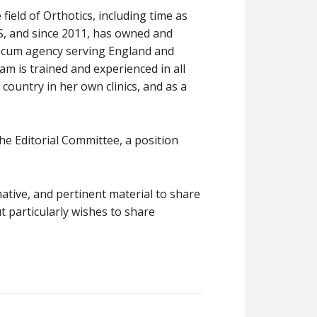
field of Orthotics, including time as
HS, and since 2011, has owned and
O locum agency serving England and
Pam is trained and experienced in all
ountry in her own clinics, and as a
e Editorial Committee, a position
mative, and pertinent material to share
 particularly wishes to share