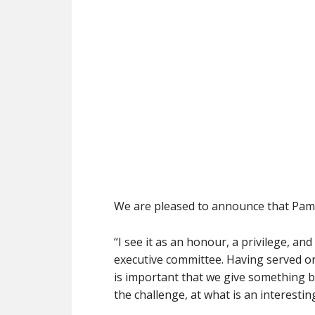
We are pleased to announce that Pam 
“I see it as an honour, a privilege, an
executive committee. Having served on 
is important that we give something b
the challenge, at what is an interesting