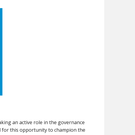
taking an active role in the governance
 for this opportunity to champion the