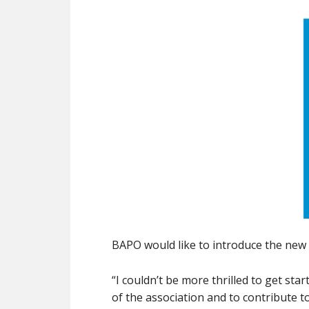
BAPO would like to introduce the new
“I couldn’t be more thrilled to get st
of the association and to contribute