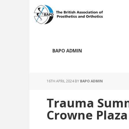
Skip
Skip
to
to
main
footer
content
BAPO ADMIN
16TH APRIL 2024
BY
BAPO ADMIN
Trauma Summi
Crowne Plaza 