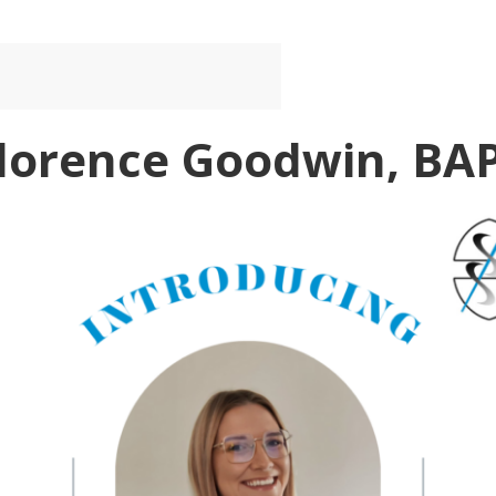
Florence Goodwin, BA