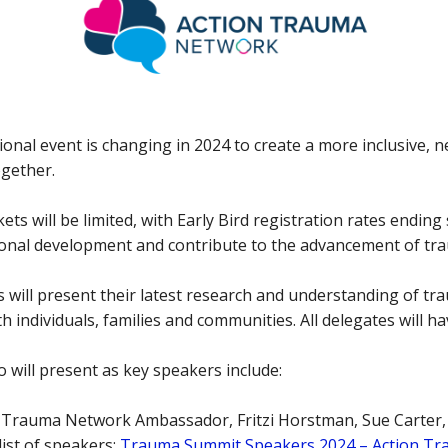
onal event is changing in 2024 to create a more inclusive, 
ogether.
ets will be limited, with Early Bird registration rates ending
sional development and contribute to the advancement of t
 will present their latest research and understanding of tr
 individuals, families and communities. All delegates will h
 will present as key speakers include:
 Trauma Network Ambassador, Fritzi Horstman, Sue Carter,
ist of speakers:
Trauma Summit Speakers 2024 – Action T