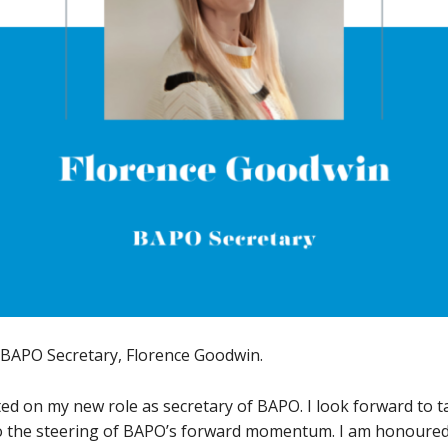
 BAPO Secretary, Florence Goodwin.
arted on my new role as secretary of BAPO. I look forward to 
 to the steering of BAPO’s forward momentum. I am honoured