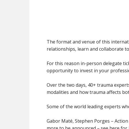
The format and venue of this internati
relationships, learn and collaborate t
For this reason in-person delegate tick
opportunity to invest in your profes
Over the two days, 40+ trauma experts
modalities and how trauma affects both
Some of the world leading experts who
Gabor Maté, Stephen Porges – Action
more to be announced – see here for l