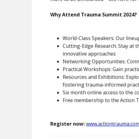
Why Attend Trauma Summit 2024?
World-Class Speakers: Our lineup
Cutting-Edge Research: Stay at 
innovative approaches
Networking Opportunities: Connec
Practical Workshops: Gain practic
Resources and Exhibitions: Explo
fostering trauma-informed pract
Six month online access to the c
Free membership to the Action
Register now:
www.actiontrauma.co