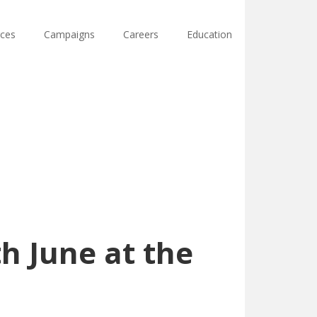
ces
Campaigns
Careers
Education
h June at the