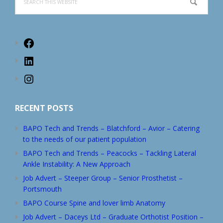
this
website
Facebook
LinkedIn
Instagram
RECENT POSTS
BAPO Tech and Trends – Blatchford – Avior – Catering
to the needs of our patient population
BAPO Tech and Trends – Peacocks – Tackling Lateral
Ankle Instability: A New Approach
Job Advert – Steeper Group – Senior Prosthetist –
Portsmouth
BAPO Course Spine and lover limb Anatomy
Job Advert – Daceys Ltd – Graduate Orthotist Position –