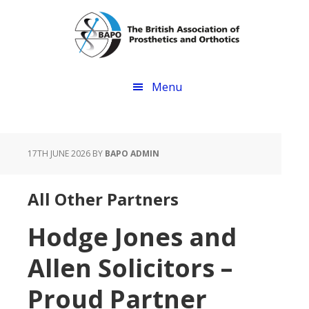
Skip
Skip
to
to
main
footer
content
Menu
17TH JUNE 2026
BY
BAPO ADMIN
All Other Partners
Hodge Jones and
Allen Solicitors –
Proud Partner