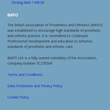
Closing date 14/8/26
BAPO
The British Association of Prosthetics and Orthotics (BAPO)
was established to encourage high standards of prosthetic
and orthotic practice. It is committed to Continued
Professional Development and education to enhance
standards of prosthetic and orthotic care.
BAPO Ltd. is a fully owned subsidiary of the Association,
company number SC270569
Terms and Conditions
Data Protection and Privacy Policy
Cookie Policy