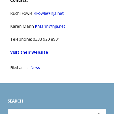
Contact:
Ruchi Fowle
RFowle@hja.net
Karen Mann
KMann@hja.net
Telephone: 0333 920 8901
Visit their website
Filed Under:
News
Footer
SEARCH
Search