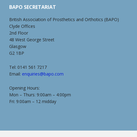
BAPO SECRETARIAT
British Association of Prosthetics and Orthotics (BAPO)
Clyde Offices
2nd Floor
48 West George Street
Glasgow
G2 1BP
Tel: 0141 561 7217
Email:
enquiries@bapo.com
Opening Hours:
Mon – Thurs: 9:00am – 4:00pm
Fri: 9:00am – 12 midday