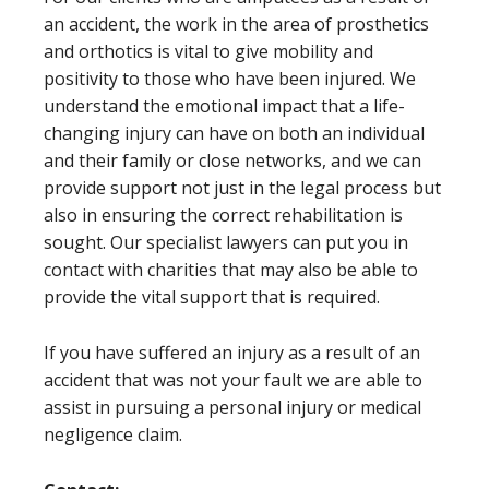
an accident, the work in the area of prosthetics
and orthotics is vital to give mobility and
positivity to those who have been injured. We
understand the emotional impact that a life-
changing injury can have on both an individual
and their family or close networks, and we can
provide support not just in the legal process but
also in ensuring the correct rehabilitation is
sought. Our specialist lawyers can put you in
contact with charities that may also be able to
provide the vital support that is required.
If you have suffered an injury as a result of an
accident that was not your fault we are able to
assist in pursuing a personal injury or medical
negligence claim.