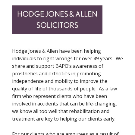
Hodge Jones & Allen have been helping
individuals to right wrongs for over 49 years. We
share and support BAPO’s awareness of
prosthetics and orthotic’s in promoting
independence and mobility to improve the
quality of life of thousands of people. As a law
firm who represent clients who have been
involved in accidents that can be life-changing,
we know all too well that rehabilitation and
treatment are key to helping our clients early.
For our clients who are amputees as a result of