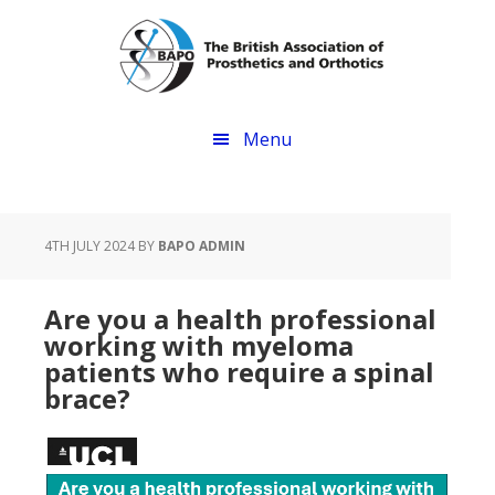
Skip
Skip
to
to
main
footer
content
Menu
4TH JULY 2024
BY
BAPO ADMIN
Are you a health professional
working with myeloma
patients who require a spinal
brace?