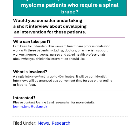
Filed Under:
News
,
Research