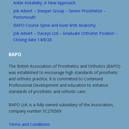
Ankle Instability: A New Approach
Job Advert – Steeper Group – Senior Prosthetist –
Portsmouth
BAPO Course Spine and lover limb Anatomy
Job Advert – Daceys Ltd – Graduate Orthotist Position –
Closing date 14/8/26
BAPO
The British Association of Prosthetics and Orthotics (BAPO)
was established to encourage high standards of prosthetic
and orthotic practice. It is committed to Continued
Professional Development and education to enhance
standards of prosthetic and orthotic care.
BAPO Ltd. is a fully owned subsidiary of the Association,
company number SC270569
Terms and Conditions