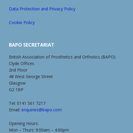
Data Protection and Privacy Policy
Cookie Policy
BAPO SECRETARIAT
British Association of Prosthetics and Orthotics (BAPO)
Clyde Offices
2nd Floor
48 West George Street
Glasgow
G2 1BP
Tel: 0141 561 7217
Email:
enquiries@bapo.com
Opening Hours:
Mon – Thurs: 9:00am – 4:00pm