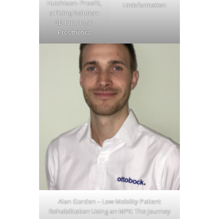
Hutchison- ProsFit,
Limbformation
a Fitting Solution:
3D Printing in
Prosthetics
Alan Gordon – Low Mobility Patient
Rehabilitation Using an MPK: The Journey