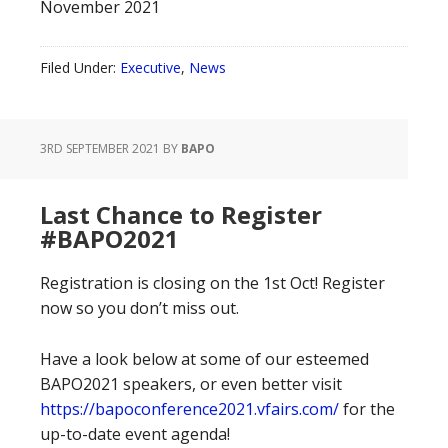
November 2021
Filed Under:
Executive
,
News
3RD SEPTEMBER 2021
BY
BAPO
Last Chance to Register
#BAPO2021
Registration is closing on the 1st Oct! Register
now so you don’t miss out.
Have a look below at some of our esteemed
BAPO2021 speakers, or even better visit
https://bapoconference2021.vfairs.com/
for the
up-to-date event agenda!