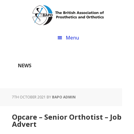
Skip
Skip
to
to
main
footer
content
Menu
NEWS
7TH OCTOBER 2021
BY
BAPO ADMIN
Opcare – Senior Orthotist – Job
Advert