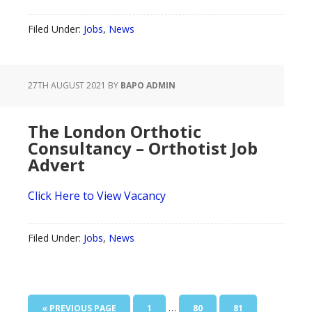
Filed Under:
Jobs
,
News
27TH AUGUST 2021
BY
BAPO ADMIN
The London Orthotic
Consultancy – Orthotist Job
Advert
Click Here to View Vacancy
Filed Under:
Jobs
,
News
Interim
…
GO
PAGE
PAGE
PAGE
«
PREVIOUS PAGE
1
80
81