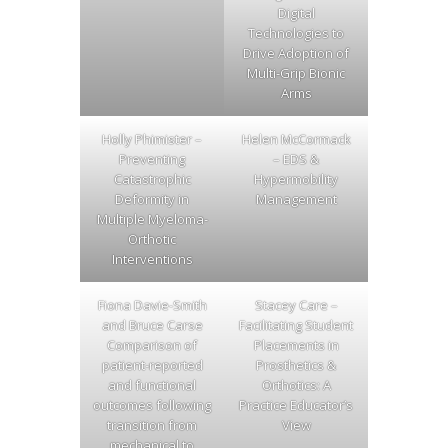
Digital
Technologies to
Drive Adoption of
Multi-Grip Bionic
Arms
Holly Phimister –
Helen McCormack
Preventing
– EDS &
Catastrophic
Hypermobility
Deformity in
Management
Multiple Myeloma-
Orthotic
Interventions
Fiona Davie-Smith
Stacey Care –
and Bruce Carse
Facilitating Student
Comparison of
Placements in
patient-reported
Prosthetics &
and functional
Orthotics: A
outcomes following
Practice Educator’s
transition from
View
mechanical to