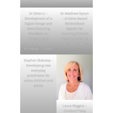
Foot and Ankle
Dr Simin Li –
Dr Matthew Dyson
Development of a
– A Home-Based
Digital Design and
Biofeedback
Manufacturing
System for
Workflow for
Teaching Children
Personalised
Prosthetic Control
Paediatric
Through Games
Prosthetic Sockets
Stephen Blakeley –
Developing new
everyday
prosthetics for
active children and
adults
Laura Wiggins –
Cerebral Palsy