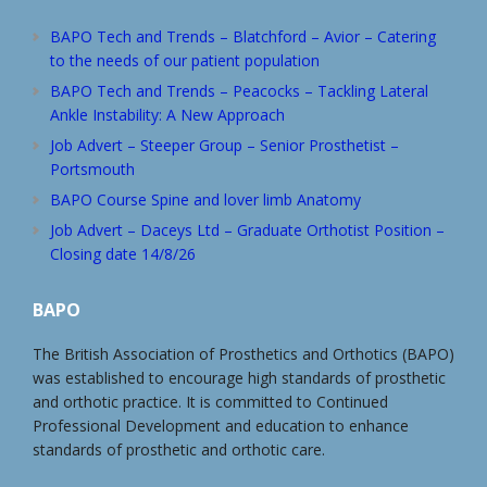
BAPO Tech and Trends – Blatchford – Avior – Catering
to the needs of our patient population
BAPO Tech and Trends – Peacocks – Tackling Lateral
Ankle Instability: A New Approach
Job Advert – Steeper Group – Senior Prosthetist –
Portsmouth
BAPO Course Spine and lover limb Anatomy
Job Advert – Daceys Ltd – Graduate Orthotist Position –
Closing date 14/8/26
BAPO
The British Association of Prosthetics and Orthotics (BAPO)
was established to encourage high standards of prosthetic
and orthotic practice. It is committed to Continued
Professional Development and education to enhance
standards of prosthetic and orthotic care.