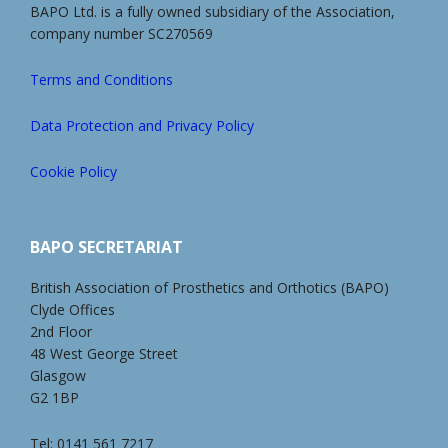
BAPO Ltd. is a fully owned subsidiary of the Association,
company number SC270569
Terms and Conditions
Data Protection and Privacy Policy
Cookie Policy
BAPO SECRETARIAT
British Association of Prosthetics and Orthotics (BAPO)
Clyde Offices
2nd Floor
48 West George Street
Glasgow
G2 1BP
Tel: 0141 561 7217