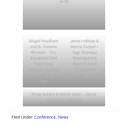
to K3
Abigail Needham
Jamie Halliday &
and Dr. Gemma
Donna Cooper –
Wheeler – The
Rigo Cheneau
Starworks Child
Bracing at the
Prosthetics
Royal National
Research Network:
Orthopaedic
Progress & Next
Hospital
Steps
Kirsty Sutters & Rachel Adam – Spinal
Bracing for Scoliosis
Filed Under:
Conference
,
News