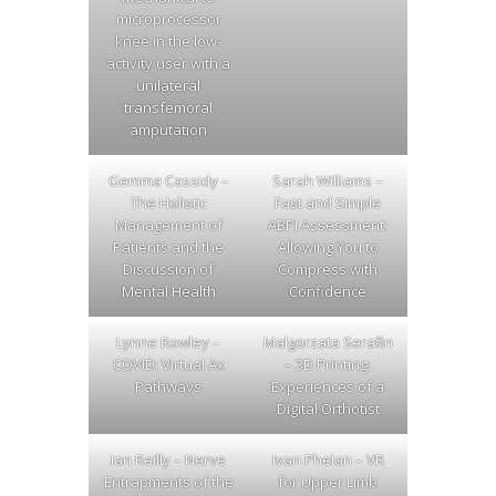
microprocessor
knee in the low-
activity user with a
unilateral
transfemoral
amputation
Gemma Cassidy –
Sarah Williams –
The Holistic
Fast and Simple
Management of
ABPI Assessment:
Patients and the
Allowing You to
Discussion of
Compress with
Mental Health
Confidence
Lynne Rowley –
Malgorzata Serafin
COVID: Virtual Ax
– 3D Printing:
Pathways
Experiences of a
Digital Orthotist
Ian Reilly – Nerve
Ivan Phelan – VR
Entrapments of the
for Upper Limb