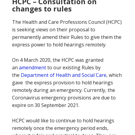
HCPC – Consultation on
changes to rules
The Health and Care Professions Council (HCPC)
is seeking views on their proposal to
permanently amend their Rules to give them the
express power to hold hearings remotely.
On 4 March 2020, the HCPC was granted
an
amendment
to our existing Rules by
the
Department of Health and Social Care
, which
gave the express provision to hold hearings
remotely during an emergency. Currently, the
Coronavirus emergency provisions are due to
expire on 30 September 2021.
HCPC would like to continue to hold hearings
remotely once the emergency period ends,