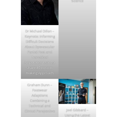
Science
Dr Michael Dillon –
Keynote: Informing
Difficult Decisions
About Dysvascular
Partial Foot and
Transtibial
Amputation Using a
Shared Decision-
making Approach
Graham Dunn –
Footwear
Adaptions
Combining a
Technical and
Joel Gibbard –
Clinical Perspective
Using the Latest