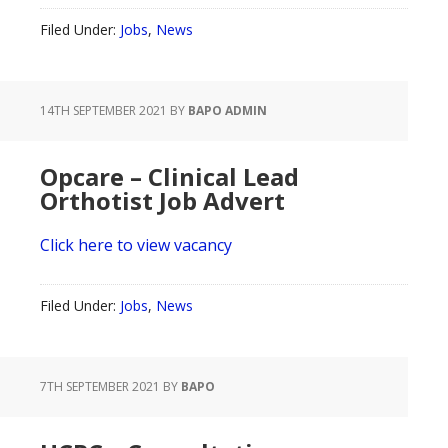
Filed Under:
Jobs
,
News
14TH SEPTEMBER 2021
BY
BAPO ADMIN
Opcare – Clinical Lead
Orthotist Job Advert
Click here to view vacancy
Filed Under:
Jobs
,
News
7TH SEPTEMBER 2021
BY
BAPO