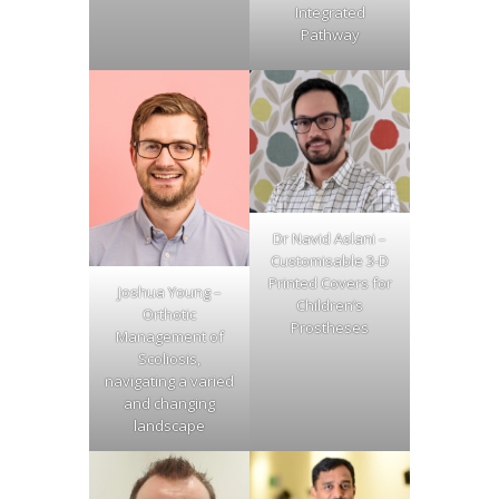
Integrated
Pathway
Dr Navid Aslani –
Customisable 3-D
Printed Covers for
Joshua Young –
Children’s
Orthotic
Prostheses
Management of
Scoliosis,
navigating a varied
and changing
landscape