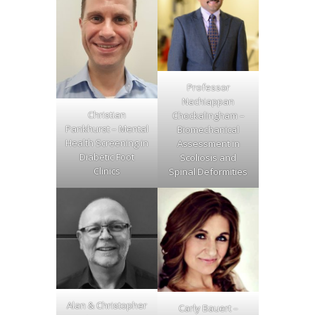
Professor
Nachiappan
Christian
Chockalingham –
Pankhurst – Mental
Biomechanical
Health Screening in
Assessment in
Diabetic Foot
Scoliosis and
Clinics
Spinal Deformities
Alan & Christopher
Carly Bauert –