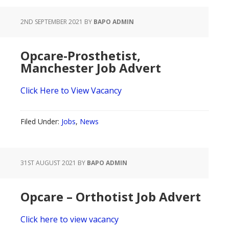
2ND SEPTEMBER 2021
BY
BAPO ADMIN
Opcare-Prosthetist,
Manchester Job Advert
Click Here to View Vacancy
Filed Under:
Jobs
,
News
31ST AUGUST 2021
BY
BAPO ADMIN
Opcare – Orthotist Job Advert
Click here to view vacancy