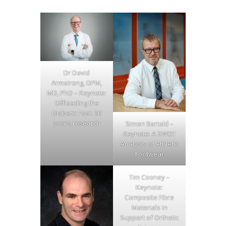
Dr David
Armstrong, DPM,
MD, PhD – Keynote:
Offloading the
Diabetic Foot: 30
years research
Simon Bartold –
Keynote: A SWOT
Analysis of Athletic
Footwear
Tim Cooney –
Keynote:
Composite Fibre
Materials in
Support of Orthotic