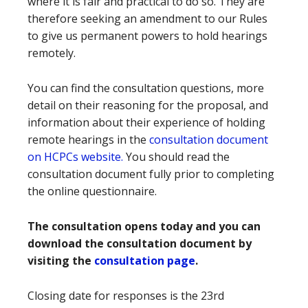
where it is fair and practical to do so. They are
therefore seeking an amendment to our Rules
to give us permanent powers to hold hearings
remotely.
You can find the consultation questions, more
detail on their reasoning for the proposal, and
information about their experience of holding
remote hearings in the
consultation document
on HCPCs website.
You should read the
consultation document fully prior to completing
the online questionnaire.
The consultation opens today and you can
download the consultation document by
visiting the
consultation page
.
Closing date for responses is the 23rd