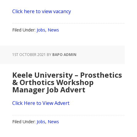
Click here to view vacancy
Filed Under:
Jobs
,
News
1ST OCTOBER 2021
BY
BAPO ADMIN
Keele University – Prosthetics
& Orthotics Workshop
Manager Job Advert
Click Here to View Advert
Filed Under:
Jobs
,
News