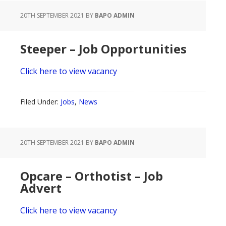
20TH SEPTEMBER 2021
BY
BAPO ADMIN
Steeper – Job Opportunities
Click here to view vacancy
Filed Under:
Jobs
,
News
20TH SEPTEMBER 2021
BY
BAPO ADMIN
Opcare – Orthotist – Job
Advert
Click here to view vacancy