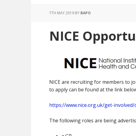
7TH MAY 2019
BY
BAPO
NICE Opportu
NICE are recruiting for members to jo
to apply can be found at the link belo
https://www.nice.org.uk/get-involve
The following roles are being advertis