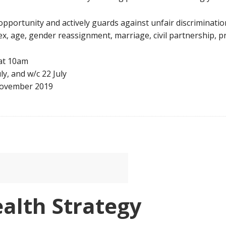
opportunity and actively guards against unfair discriminati
 sex, age, gender reassignment, marriage, civil partnership, p
 at 10am
ly, and w/c 22 July
 November 2019
alth Strategy