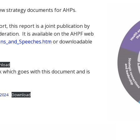
ew strategy documents for AHPs.
rt, this report is a joint publication by
eration. It is available on the AHPF web
ions_and_Speeches.htm
or downloadable
nload
k which goes with this document and is
-2024
Download