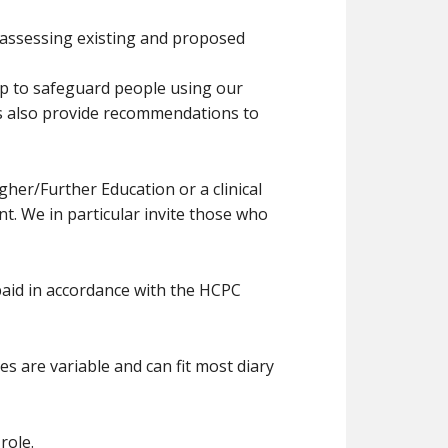
 assessing existing and proposed
elp to safeguard people using our
rs also provide recommendations to
her/Further Education or a clinical
t. We in particular invite those who
paid in accordance with the HCPC
s are variable and can fit most diary
role.