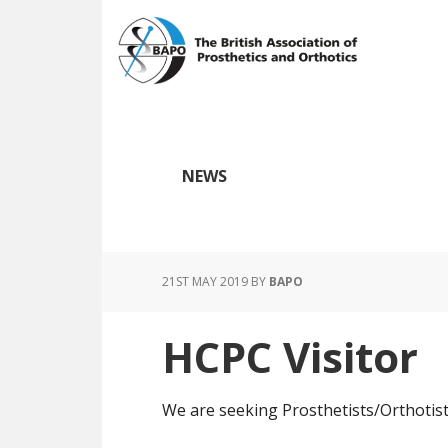
Skip
Skip
to
to
main
footer
content
NEWS
21ST MAY 2019
BY
BAPO
HCPC Visitor
We are seeking Prosthetists/Orthotists