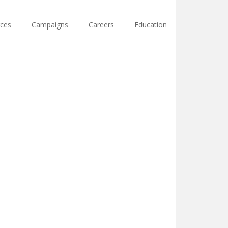
ces
Campaigns
Careers
Education