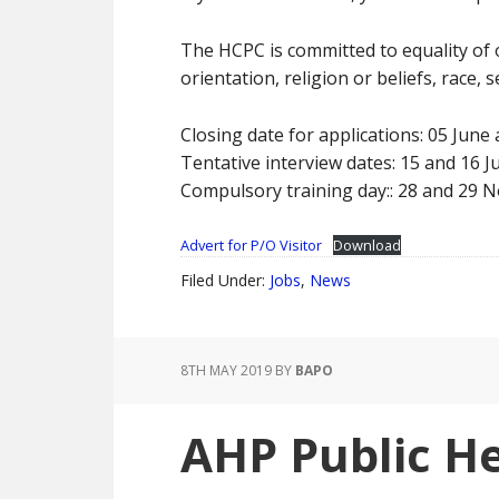
The HCPC is committed to equality of 
orientation, religion or beliefs, race,
Closing date for applications: 05 June
Tentative interview dates: 15 and 16 Ju
Compulsory training day:: 28 and 29
Advert for P/O Visitor
Download
Filed Under:
Jobs
,
News
8TH MAY 2019
BY
BAPO
AHP Public He