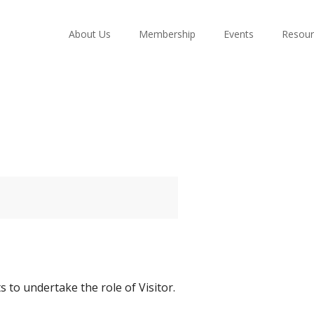
About Us
Membership
Events
Resour
 to undertake the role of Visitor.