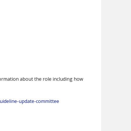
nformation about the role including how
guideline-update-committee