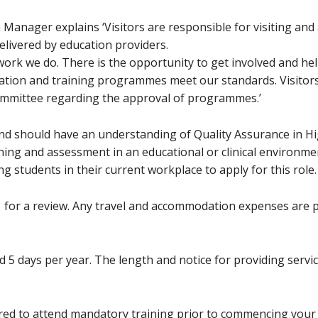
anager explains ‘Visitors are responsible for visiting and
livered by education providers.
 work we do. There is the opportunity to get involved and h
ucation and training programmes meet our standards. Visito
ommittee regarding the approval of programmes.’
and should have an understanding of Quality Assurance in Hig
ning and assessment in an educational or clinical environmen
g students in their current workplace to apply for this role.
1 for a review. Any travel and accommodation expenses are 
 5 days per year. The length and notice for providing service
uired to attend mandatory training prior to commencing your 