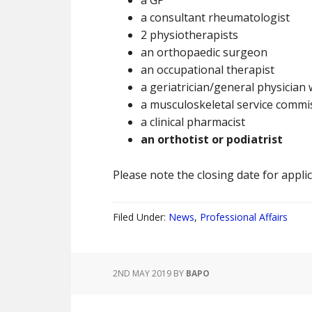
a GP
a consultant rheumatologist
2 physiotherapists
an orthopaedic surgeon
an occupational therapist
a geriatrician/general physician 
a musculoskeletal service commi
a clinical pharmacist
an orthotist or podiatrist
Please note the closing date for applic
Filed Under:
News
,
Professional Affairs
2ND MAY 2019
BY
BAPO