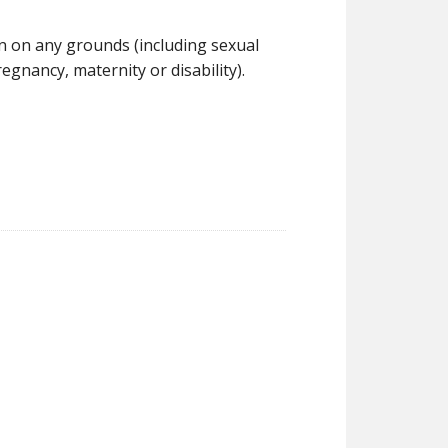
on on any grounds (including sexual
regnancy, maternity or disability).