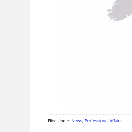
Filed Under:
News
,
Professional Affairs