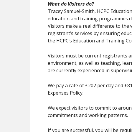
What do Visitors do?
Tracey Samuel-Smith, HCPC Education M
education and training programmes de
Visitors make a real difference to the
registrant’s services by ensuring ed
the HCPC’s Education and Training C
Visitors must be current registrants 
environment, as well as teaching, lear
are currently experienced in supervisin
We pay a rate of £202 per day and £8
Expenses Policy.
We expect visitors to commit to around
commitments and working patterns.
If you are successful, you will be req