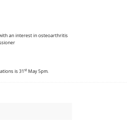
with an interest in osteoarthritis
ssioner
st
ations is 31
May 5pm.