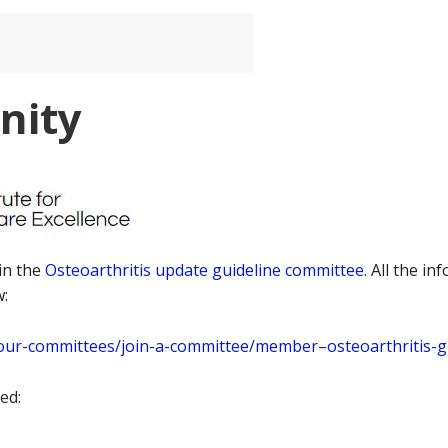
nity
in the
Osteoarthritis update guideline committee
. All the i
w:
d/our-committees/join-a-committee/member–osteoarthritis-
ed: