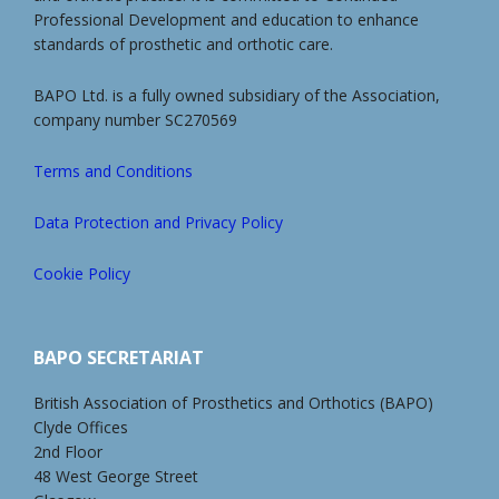
Professional Development and education to enhance
standards of prosthetic and orthotic care.
BAPO Ltd. is a fully owned subsidiary of the Association,
company number SC270569
Terms and Conditions
Data Protection and Privacy Policy
Cookie Policy
BAPO SECRETARIAT
British Association of Prosthetics and Orthotics (BAPO)
Clyde Offices
2nd Floor
48 West George Street