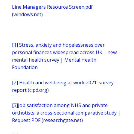
Line Managers Resource Screen.pdf
(windows.net)
[1]
Stress, anxiety and hopelessness over
personal finances widespread across UK – new
mental health survey | Mental Health
Foundation
[2]
Health and wellbeing at work 2021: survey
report (cipd.org)
[3]
Job satisfaction among NHS and private
orthotists: a cross-sectional comparative study |
Request PDF (researchgate.net)