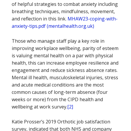
of helpful strategies to combat anxiety including
breathing techniques, mindfulness, movement,
and reflection in this link.
MHAW23-coping-with-
anxiety-tips.pdf (mentalhealth.org.uk)
Those who manage staff play a key role in
improving workplace wellbeing, parity of esteem
is valuing mental health on a par with physical
health, this can increase employee resilience and
engagement and reduce sickness absence rates.
Mental ill health, musculoskeletal injuries, stress
and acute medical conditions are the most
common causes of long-term absence (four
weeks or more) from the CIPD health and
wellbeing at work survey.
[2]
Katie Prosser’s 2019 Orthotic job satisfaction
survey, indicated that both NHS and company