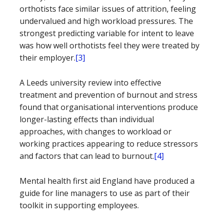
orthotists face similar issues of attrition, feeling
undervalued and high workload pressures. The
strongest predicting variable for intent to leave
was how well orthotists feel they were treated by
their employer.
[3]
A Leeds university review into effective
treatment and prevention of burnout and stress
found that organisational interventions produce
longer-lasting effects than individual
approaches, with changes to workload or
working practices appearing to reduce stressors
and factors that can lead to burnout.
[4]
Mental health first aid England have produced a
guide for line managers to use as part of their
toolkit in supporting employees.