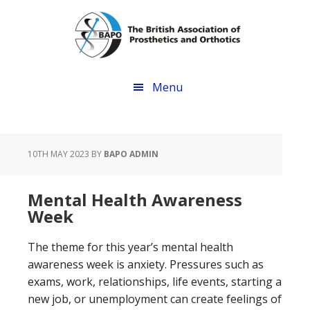
Skip
Skip
to
to
main
footer
content
Menu
10TH MAY 2023
BY
BAPO ADMIN
Mental Health Awareness
Week
The theme for this year’s mental health
awareness week is anxiety. Pressures such as
exams, work, relationships, life events, starting a
new job, or unemployment can create feelings of