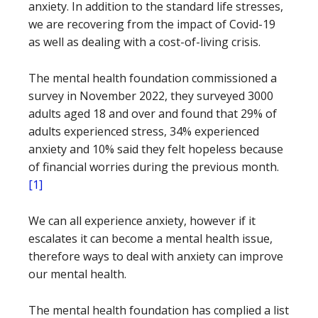
anxiety. In addition to the standard life stresses,
we are recovering from the impact of Covid-19
as well as dealing with a cost-of-living crisis.
The mental health foundation commissioned a
survey in November 2022, they surveyed 3000
adults aged 18 and over and found that 29% of
adults experienced stress, 34% experienced
anxiety and 10% said they felt hopeless because
of financial worries during the previous month.
[1]
We can all experience anxiety, however if it
escalates it can become a mental health issue,
therefore ways to deal with anxiety can improve
our mental health.
The mental health foundation has complied a list