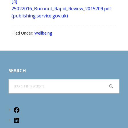
[4]
25022016_Burnout_Rapid_Review_2015709.pdf
(publishing.service.gov.uk)
Filed Under:
Wellbeing
Footer
SEARCH
Search
this
website
Facebook
LinkedIn