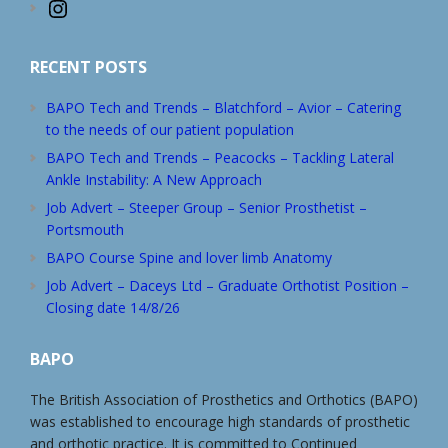
Instagram
RECENT POSTS
BAPO Tech and Trends – Blatchford – Avior – Catering
to the needs of our patient population
BAPO Tech and Trends – Peacocks – Tackling Lateral
Ankle Instability: A New Approach
Job Advert – Steeper Group – Senior Prosthetist –
Portsmouth
BAPO Course Spine and lover limb Anatomy
Job Advert – Daceys Ltd – Graduate Orthotist Position –
Closing date 14/8/26
BAPO
The British Association of Prosthetics and Orthotics (BAPO)
was established to encourage high standards of prosthetic
and orthotic practice. It is committed to Continued