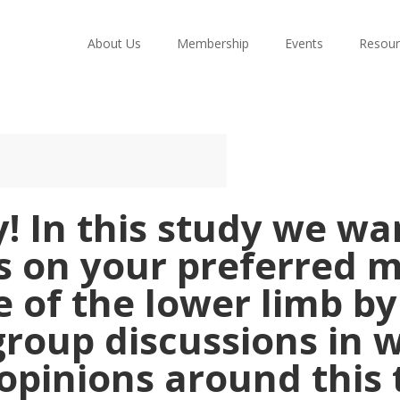
About Us
Membership
Events
Resour
! In this study we w
s on your preferred 
 of the lower limb b
group discussions in 
opinions around this 