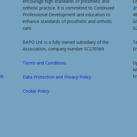
encourage high standards of prosthetic and
Cl
orthotic practice. It is committed to Continued
2
Professional Development and education to
4
enhance standards of prosthetic and orthotic
G
care.
G
BAPO Ltd. is a fully owned subsidiary of the
Te
Association, company number SC270569
E
Terms and Conditions
O
M
nt
Fr
Data Protection and Privacy Policy
Cookie Policy