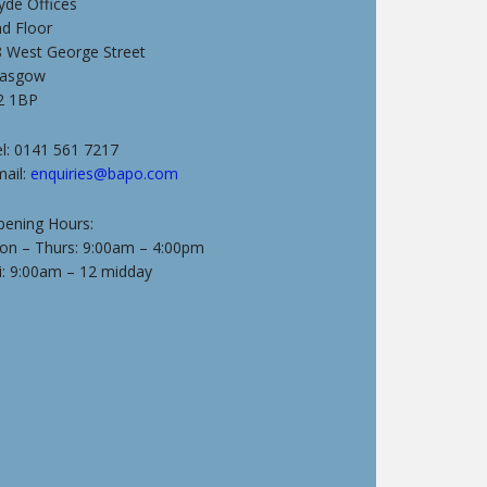
yde Offices
nd Floor
8 West George Street
lasgow
2 1BP
l: 0141 561 7217
mail:
enquiries@bapo.com
pening Hours:
on – Thurs: 9:00am – 4:00pm
i: 9:00am – 12 midday