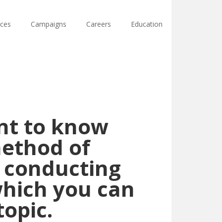
ces
Campaigns
Careers
Education
ant to know
method of
y conducting
which you can
topic.