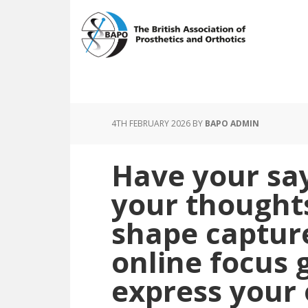
Skip
Skip
to
to
main
footer
content
4TH FEBRUARY 2026
BY
BAPO ADMIN
Have your say
your thought
shape capture
online focus 
express your 