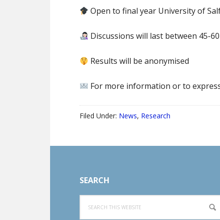
Open to final year University of Sa
Discussions will last between 45-6
Results will be anonymised
For more information or to express 
Filed Under:
News
,
Research
Footer
SEARCH
Search
this