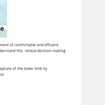
pment of comfortable and efficient
derstand this clinical decision making
apture of the lower limb by
ic.