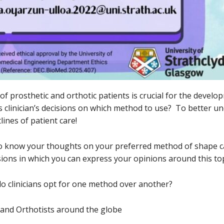
f prosthetic and orthotic patients is crucial for the develo
s clinician’s decisions on which method to use? To better un
lines of patient care!
 to know your thoughts on your preferred method of shape c
ions in which you can express your opinions around this top
y do clinicians opt for one method over another?
s and Orthotists around the globe