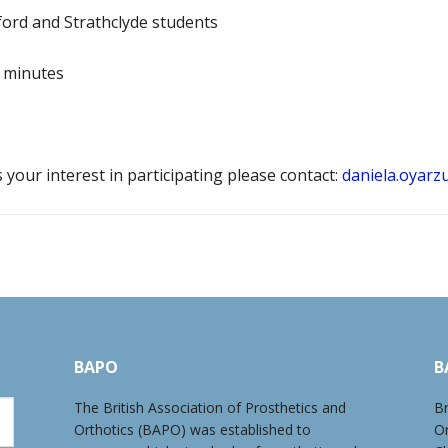
lford and Strathclyde students
0 minutes
your interest in participating please contact:
daniela.oyarz
BAPO
B
The British Association of Prosthetics and
Br
Orthotics (BAPO) was established to
O