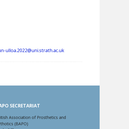
un-ulloa.2022@uni.strath.ac.uk
APO SECRETARIAT
itish Association of Prosthetics and
rthotics (BAPO)