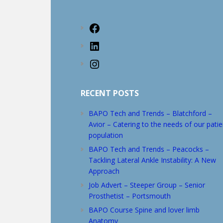
website
Facebook
LinkedIn
Instagram
RECENT POSTS
BAPO Tech and Trends – Blatchford –
Avior – Catering to the needs of our patie
population
BAPO Tech and Trends – Peacocks –
Tackling Lateral Ankle Instability: A New
Approach
Job Advert – Steeper Group – Senior
Prosthetist – Portsmouth
BAPO Course Spine and lover limb
Anatomy