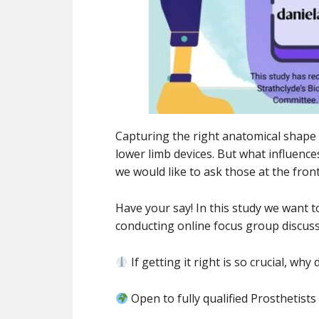
Capturing the right anatomical shape o
lower limb devices. But what influence
we would like to ask those at the front
Have your say! In this study we want
conducting online focus group discuss
If getting it right is so crucial, wh
Open to fully qualified Prosthetist