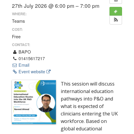
27th July 2026 @ 6:00 pm – 7:00 pm
WHERE:
Teams
COST:
Free
CONTACT:
BAPO
01415617217
Email
Event website
This session will discuss
international education
pathways into P&O and
what is expected of
clinicians entering the UK
workforce. Based on
global educational