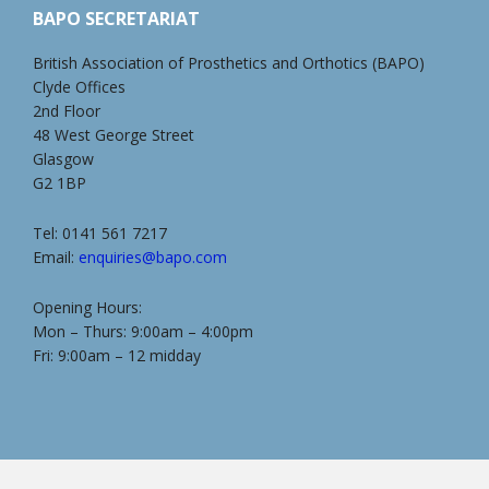
BAPO SECRETARIAT
British Association of Prosthetics and Orthotics (BAPO)
Clyde Offices
2nd Floor
48 West George Street
Glasgow
G2 1BP
Tel: 0141 561 7217
Email:
enquiries@bapo.com
Opening Hours:
Mon – Thurs: 9:00am – 4:00pm
Fri: 9:00am – 12 midday