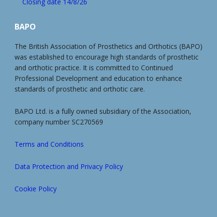
Closing date 14/8/26
BAPO
The British Association of Prosthetics and Orthotics (BAPO)
was established to encourage high standards of prosthetic
and orthotic practice. It is committed to Continued
Professional Development and education to enhance
standards of prosthetic and orthotic care.
BAPO Ltd. is a fully owned subsidiary of the Association,
company number SC270569
Terms and Conditions
Data Protection and Privacy Policy
Cookie Policy