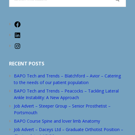
this
website
Facebook
LinkedIn
Instagram
RECENT POSTS
BAPO Tech and Trends – Blatchford – Avior – Catering
to the needs of our patient population
BAPO Tech and Trends – Peacocks – Tackling Lateral
Ankle Instability: A New Approach
Job Advert – Steeper Group – Senior Prosthetist –
Portsmouth
BAPO Course Spine and lover limb Anatomy
Job Advert – Daceys Ltd – Graduate Orthotist Position –