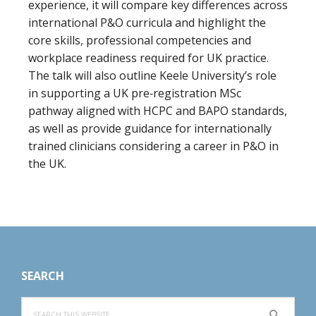
experience, it will compare key differences across
international P&O curricula and highlight the
core skills, professional competencies and
workplace readiness required for UK practice.
The talk will also outline Keele University’s role
in supporting a UK pre‑registration MSc
pathway aligned with HCPC and BAPO standards,
as well as provide guidance for internationally
trained clinicians considering a career in P&O in
the UK.
Footer
SEARCH
Search