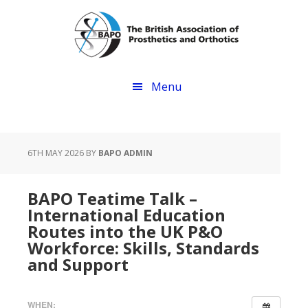
Skip
Skip
to
to
main
footer
content
Menu
6TH MAY 2026
BY
BAPO ADMIN
BAPO Teatime Talk –
International Education
Routes into the UK P&O
Workforce: Skills, Standards
and Support
WHEN: