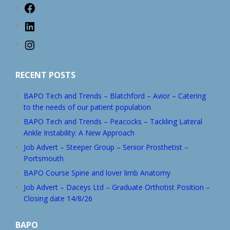
Facebook
LinkedIn
Instagram
RECENT POSTS
BAPO Tech and Trends – Blatchford – Avior – Catering
to the needs of our patient population
BAPO Tech and Trends – Peacocks – Tackling Lateral
Ankle Instability: A New Approach
Job Advert – Steeper Group – Senior Prosthetist –
Portsmouth
BAPO Course Spine and lover limb Anatomy
Job Advert – Daceys Ltd – Graduate Orthotist Position –
Closing date 14/8/26
BAPO