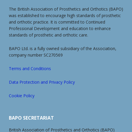
The British Association of Prosthetics and Orthotics (BAPO)
was established to encourage high standards of prosthetic
and orthotic practice. It is committed to Continued
Professional Development and education to enhance
standards of prosthetic and orthotic care.
BAPO Ltd. is a fully owned subsidiary of the Association,
company number SC270569
Terms and Conditions
Data Protection and Privacy Policy
Cookie Policy
BAPO SECRETARIAT
British Association of Prosthetics and Orthotics (BAPO)