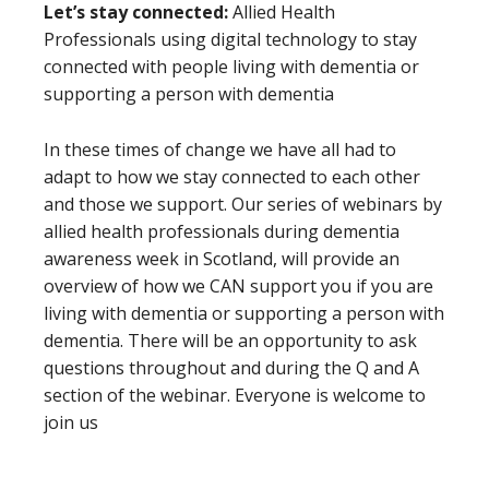
Let’s stay connected:
Allied Health
Professionals using digital technology to stay
connected with people living with dementia or
supporting a person with dementia
In these times of change we have all had to
adapt to how we stay connected to each other
and those we support. Our series of webinars by
allied health professionals during dementia
awareness week in Scotland, will provide an
overview of how we CAN support you if you are
living with dementia or supporting a person with
dementia. There will be an opportunity to ask
questions throughout and during the Q and A
section of the webinar. Everyone is welcome to
join us