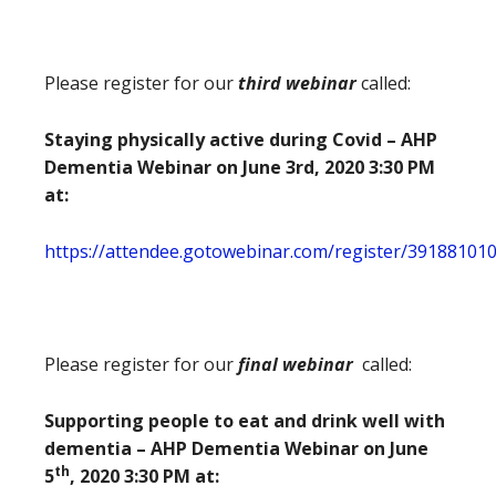
Please register for our
third webinar
called:
Staying physically active during Covid – AHP
Dementia Webinar on June 3rd, 2020 3:30 PM
at:
https://attendee.gotowebinar.com/register/39188101
Please register for our
final webinar
called:
Supporting people to eat and drink well with
dementia – AHP Dementia Webinar on June
th
5
, 2020 3:30 PM at: