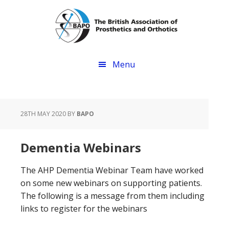
Skip
Skip
to
to
main
footer
content
Menu
28TH MAY 2020
BY
BAPO
Dementia Webinars
The AHP Dementia Webinar Team have worked
on some new webinars on supporting patients.
The following is a message from them including
links to register for the webinars