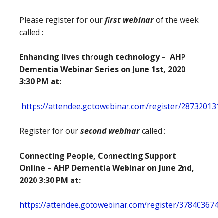
Please register for our
first webinar
of the week
called :
Enhancing lives through technology – AHP
Dementia Webinar Series on June 1st, 2020
3:30 PM at:
https://attendee.gotowebinar.com/register/2873201
Register for our
second webinar
called :
Connecting People, Connecting Support
Online –
AHP Dementia Webinar on June 2nd,
2020 3:30 PM at:
https://attendee.gotowebinar.com/register/3784036