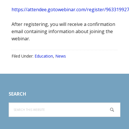
https://attendee.gotowebinar.com/register/9633199
After registering, you will receive a confirmation
email containing information about joining the
webinar.
Filed Under:
Education
,
News
Footer
SEARCH
Search
this
website