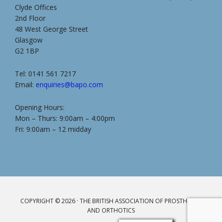
Clyde Offices
2nd Floor
48 West George Street
Glasgow
G2 1BP
Tel: 0141 561 7217
Email:
enquiries@bapo.com
Opening Hours:
Mon – Thurs: 9:00am – 4:00pm
Fri: 9:00am – 12 midday
COPYRIGHT © 2026 · THE BRITISH ASSOCIATION OF PROSTHETICS
AND ORTHOTICS