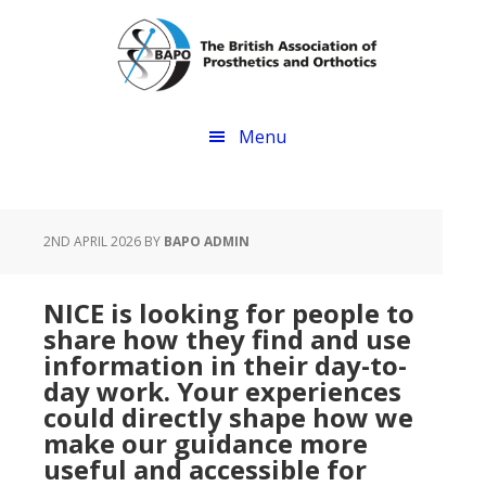
Skip
Skip
to
to
main
footer
content
Menu
2ND APRIL 2026
BY
BAPO ADMIN
NICE is looking for people to
share how they find and use
information in their day-to-
day work. Your experiences
could directly shape how we
make our guidance more
useful and accessible for