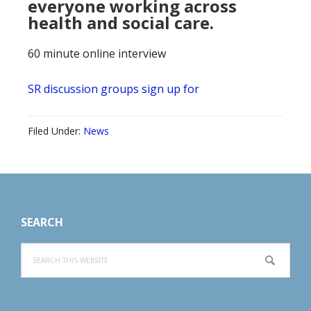
everyone working across
health and social care.
60 minute online interview
SR discussion groups sign up for
Filed Under:
News
Footer
SEARCH
Search
this
website