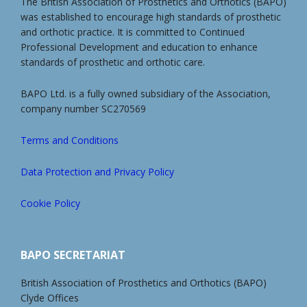
The British Association of Prosthetics and Orthotics (BAPO)
was established to encourage high standards of prosthetic
and orthotic practice. It is committed to Continued
Professional Development and education to enhance
standards of prosthetic and orthotic care.
BAPO Ltd. is a fully owned subsidiary of the Association,
company number SC270569
Terms and Conditions
Data Protection and Privacy Policy
Cookie Policy
BAPO SECRETARIAT
British Association of Prosthetics and Orthotics (BAPO)
Clyde Offices