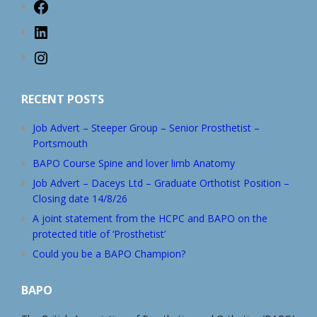
Facebook
LinkedIn
Instagram
RECENT POSTS
Job Advert – Steeper Group – Senior Prosthetist –
Portsmouth
BAPO Course Spine and lover limb Anatomy
Job Advert – Daceys Ltd – Graduate Orthotist Position –
Closing date 14/8/26
A joint statement from the HCPC and BAPO on the
protected title of ‘Prosthetist’
Could you be a BAPO Champion?
BAPO