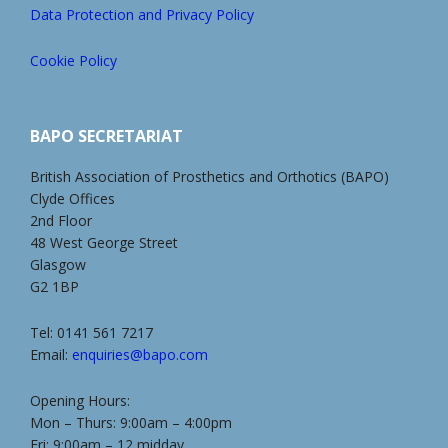
Data Protection and Privacy Policy
Cookie Policy
BAPO SECRETARIAT
British Association of Prosthetics and Orthotics (BAPO)
Clyde Offices
2nd Floor
48 West George Street
Glasgow
G2 1BP
Tel: 0141 561 7217
Email:
enquiries@bapo.com
Opening Hours:
Mon – Thurs: 9:00am – 4:00pm
Fri: 9:00am – 12 midday