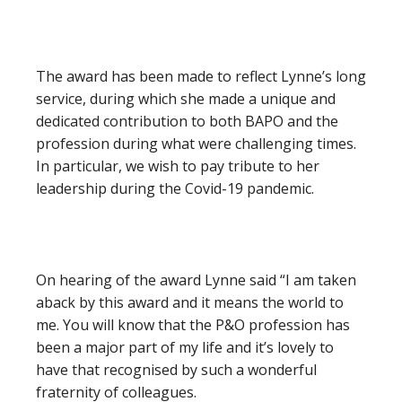
The award has been made to reflect Lynne’s long
service, during which she made a unique and
dedicated contribution to both BAPO and the
profession during what were challenging times.
In particular, we wish to pay tribute to her
leadership during the Covid-19 pandemic.
On hearing of the award Lynne said “I am taken
aback by this award and it means the world to
me. You will know that the P&O profession has
been a major part of my life and it’s lovely to
have that recognised by such a wonderful
fraternity of colleagues.