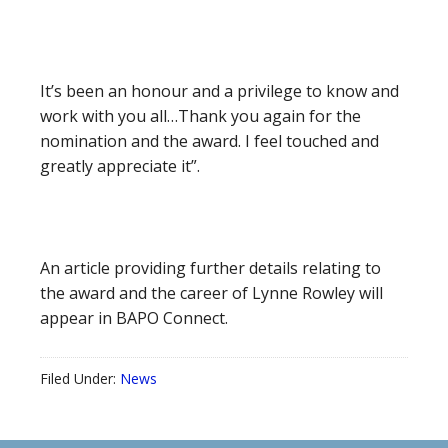
It’s been an honour and a privilege to know and
work with you all…Thank you again for the
nomination and the award. I feel touched and
greatly appreciate it”.
An article providing further details relating to
the award and the career of Lynne Rowley will
appear in BAPO Connect.
Filed Under:
News