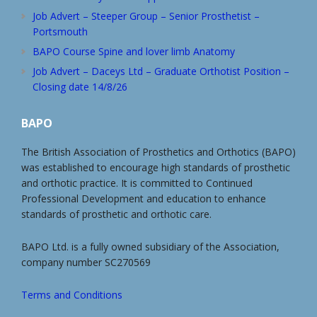
Job Advert – Steeper Group – Senior Prosthetist –
Portsmouth
BAPO Course Spine and lover limb Anatomy
Job Advert – Daceys Ltd – Graduate Orthotist Position –
Closing date 14/8/26
BAPO
The British Association of Prosthetics and Orthotics (BAPO)
was established to encourage high standards of prosthetic
and orthotic practice. It is committed to Continued
Professional Development and education to enhance
standards of prosthetic and orthotic care.
BAPO Ltd. is a fully owned subsidiary of the Association,
company number SC270569
Terms and Conditions