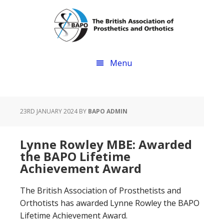
Skip
Skip
to
to
main
footer
content
Menu
23RD JANUARY 2024
BY
BAPO ADMIN
Lynne Rowley MBE: Awarded
the BAPO Lifetime
Achievement Award
The British Association of Prosthetists and
Orthotists has awarded Lynne Rowley the BAPO
Lifetime Achievement Award.