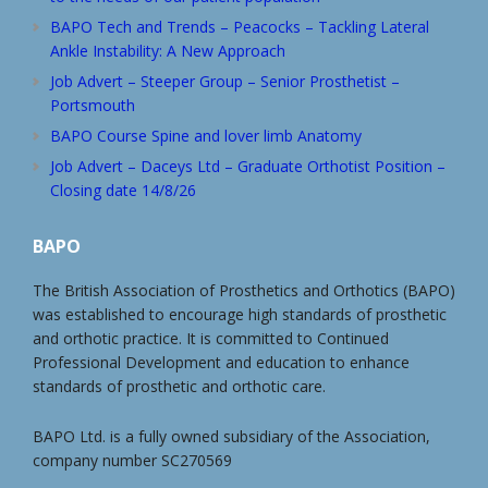
BAPO Tech and Trends – Peacocks – Tackling Lateral
Ankle Instability: A New Approach
Job Advert – Steeper Group – Senior Prosthetist –
Portsmouth
BAPO Course Spine and lover limb Anatomy
Job Advert – Daceys Ltd – Graduate Orthotist Position –
Closing date 14/8/26
BAPO
The British Association of Prosthetics and Orthotics (BAPO)
was established to encourage high standards of prosthetic
and orthotic practice. It is committed to Continued
Professional Development and education to enhance
standards of prosthetic and orthotic care.
BAPO Ltd. is a fully owned subsidiary of the Association,
company number SC270569