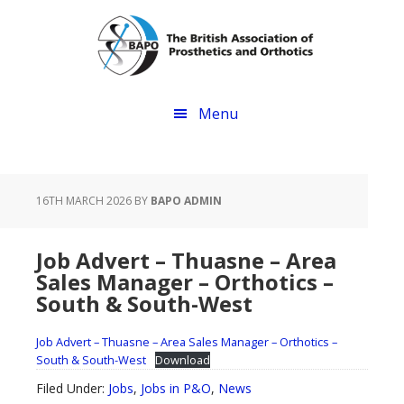
Skip
Skip
to
to
main
footer
content
Menu
16TH MARCH 2026
BY
BAPO ADMIN
Job Advert – Thuasne – Area
Sales Manager – Orthotics –
South & South-West
Job Advert – Thuasne – Area Sales Manager – Orthotics –
South & South-West
Download
Filed Under:
Jobs
,
Jobs in P&O
,
News