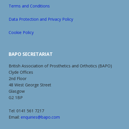
Terms and Conditions
Data Protection and Privacy Policy
Cookie Policy
BAPO SECRETARIAT
British Association of Prosthetics and Orthotics (BAPO)
Clyde Offices
2nd Floor
48 West George Street
Glasgow
G2 1BP
Tel: 0141 561 7217
Email:
enquiries@bapo.com