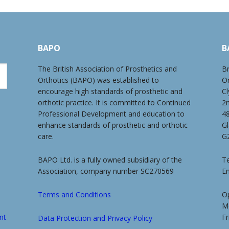
BAPO
B
The British Association of Prosthetics and
Br
Orthotics (BAPO) was established to
O
encourage high standards of prosthetic and
Cl
orthotic practice. It is committed to Continued
2
Professional Development and education to
4
enhance standards of prosthetic and orthotic
G
care.
G
BAPO Ltd. is a fully owned subsidiary of the
Te
Association, company number SC270569
E
Terms and Conditions
O
M
nt
Fr
Data Protection and Privacy Policy