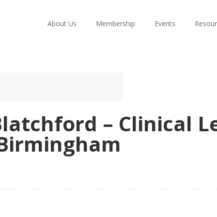
About Us
Membership
Events
Resour
latchford – Clinical 
– Birmingham