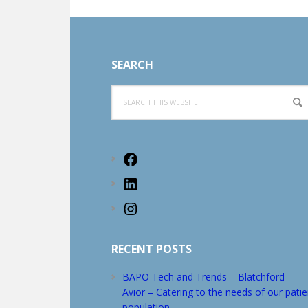
Footer
SEARCH
Search
this
website
Facebook
LinkedIn
Instagram
RECENT POSTS
BAPO Tech and Trends – Blatchford –
Avior – Catering to the needs of our patie
population