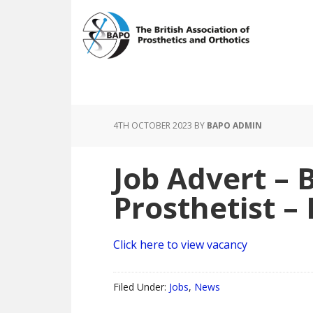
Skip
Skip
to
to
main
footer
content
4TH OCTOBER 2023
BY
BAPO ADMIN
Job Advert – B
Prosthetist 
Click here to view vacancy
Filed Under:
Jobs
,
News