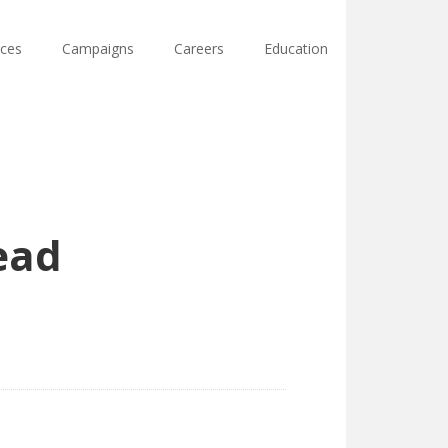
ces
Campaigns
Careers
Education
Lead