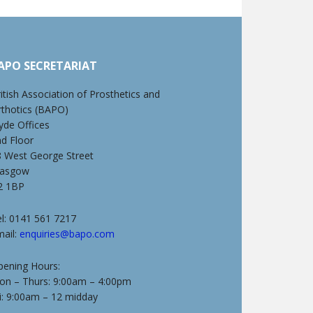
APO SECRETARIAT
itish Association of Prosthetics and
rthotics (BAPO)
yde Offices
nd Floor
8 West George Street
lasgow
2 1BP
l: 0141 561 7217
mail:
enquiries@bapo.com
pening Hours:
on – Thurs: 9:00am – 4:00pm
i: 9:00am – 12 midday