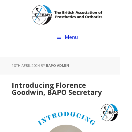
Skip
Skip
to
to
main
footer
content
Menu
10TH APRIL 2024
BY
BAPO ADMIN
Introducing Florence
Goodwin, BAPO Secretary