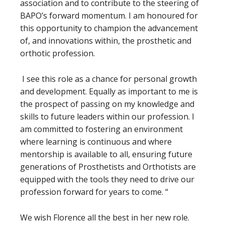
association and to contribute to the steering of
BAPO’s forward momentum. I am honoured for
this opportunity to champion the advancement
of, and innovations within, the prosthetic and
orthotic profession.
I see this role as a chance for personal growth
and development. Equally as important to me is
the prospect of passing on my knowledge and
skills to future leaders within our profession. I
am committed to fostering an environment
where learning is continuous and where
mentorship is available to all, ensuring future
generations of Prosthetists and Orthotists are
equipped with the tools they need to drive our
profession forward for years to come.
“
We wish Florence all the best in her new role.