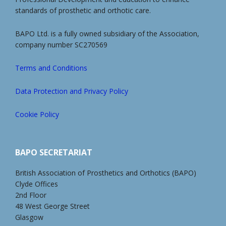
standards of prosthetic and orthotic care.
BAPO Ltd. is a fully owned subsidiary of the Association,
company number SC270569
Terms and Conditions
Data Protection and Privacy Policy
Cookie Policy
BAPO SECRETARIAT
British Association of Prosthetics and Orthotics (BAPO)
Clyde Offices
2nd Floor
48 West George Street
Glasgow