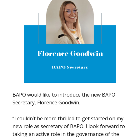
BAPO would like to introduce the new BAPO
Secretary, Florence Goodwin.
“I couldn’t be more thrilled to get started on my
new role as secretary of BAPO. I look forward to
taking an active role in the governance of the