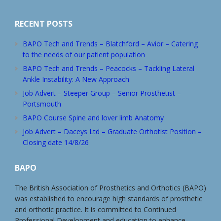
RECENT POSTS
BAPO Tech and Trends – Blatchford – Avior – Catering
to the needs of our patient population
BAPO Tech and Trends – Peacocks – Tackling Lateral
Ankle Instability: A New Approach
Job Advert – Steeper Group – Senior Prosthetist –
Portsmouth
BAPO Course Spine and lover limb Anatomy
Job Advert – Daceys Ltd – Graduate Orthotist Position –
Closing date 14/8/26
BAPO
The British Association of Prosthetics and Orthotics (BAPO)
was established to encourage high standards of prosthetic
and orthotic practice. It is committed to Continued
Professional Development and education to enhance