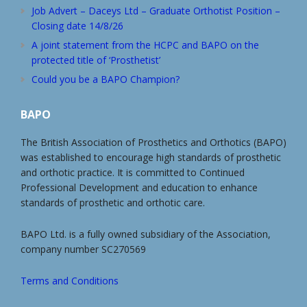
Job Advert – Daceys Ltd – Graduate Orthotist Position –
Closing date 14/8/26
A joint statement from the HCPC and BAPO on the
protected title of ‘Prosthetist’
Could you be a BAPO Champion?
BAPO
The British Association of Prosthetics and Orthotics (BAPO)
was established to encourage high standards of prosthetic
and orthotic practice. It is committed to Continued
Professional Development and education to enhance
standards of prosthetic and orthotic care.
BAPO Ltd. is a fully owned subsidiary of the Association,
company number SC270569
Terms and Conditions