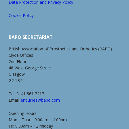
Data Protection and Privacy Policy
Cookie Policy
BAPO SECRETARIAT
British Association of Prosthetics and Orthotics (BAPO)
Clyde Offices
2nd Floor
48 West George Street
Glasgow
G2 1BP
Tel: 0141 561 7217
Email:
enquiries@bapo.com
Opening Hours:
Mon – Thurs: 9:00am – 4:00pm
Fri: 9:00am – 12 midday