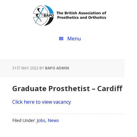
Skip
Skip
to
to
main
footer
content
Menu
31ST MAY 2022
BY
BAPO ADMIN
Graduate Prosthetist – Cardiff
Click here to view vacancy
Filed Under:
Jobs
,
News