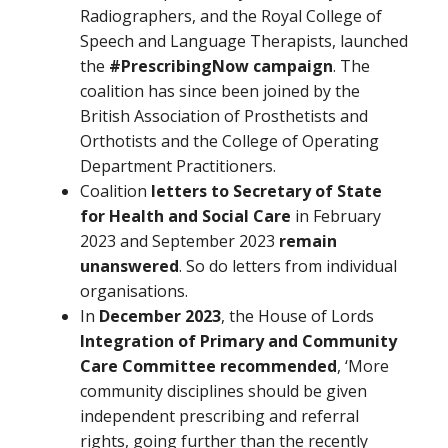
Radiographers, and the Royal College of
Speech and Language Therapists, launched
the
#PrescribingNow campaign
. The
coalition has since been joined by the
British Association of Prosthetists and
Orthotists and the College of Operating
Department Practitioners.
Coalition
letters to
Secretary of State
for Health and Social Care
in February
2023 and September 2023
remain
unanswered
. So do letters from individual
organisations.
In
December 2023
, the House of Lords
Integration of Primary and Community
Care Committee recommended
, ‘More
community disciplines should be given
independent prescribing and referral
rights, going further than the recently