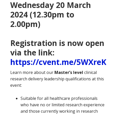
Wednesday 20 March
2024 (12.30pm to
2.00pm)
Registration is now open
via the link:
https://cvent.me/5WXreK
Learn more about our
Master’s level
clinical
research delivery leadership qualifications at this
event:
Suitable for all healthcare professionals
who have no or limited research experience
and those currently working in research