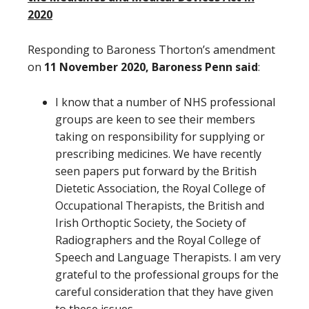
2020
Responding to Baroness Thorton’s amendment
on
11 November 2020, Baroness Penn said
:
I know that a number of NHS professional
groups are keen to see their members
taking on responsibility for supplying or
prescribing medicines. We have recently
seen papers put forward by the British
Dietetic Association, the Royal College of
Occupational Therapists, the British and
Irish Orthoptic Society, the Society of
Radiographers and the Royal College of
Speech and Language Therapists. I am very
grateful to the professional groups for the
careful consideration that they have given
to these issues.