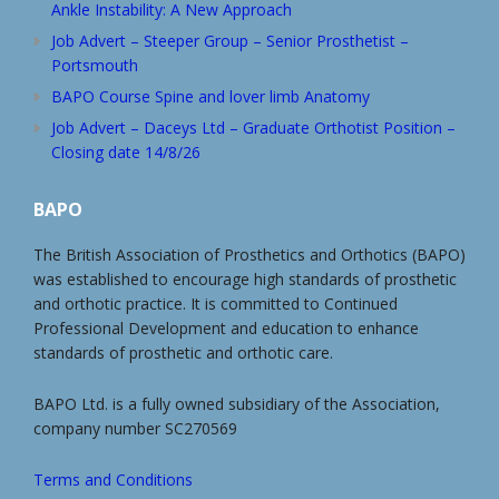
Ankle Instability: A New Approach
Job Advert – Steeper Group – Senior Prosthetist –
Portsmouth
BAPO Course Spine and lover limb Anatomy
Job Advert – Daceys Ltd – Graduate Orthotist Position –
Closing date 14/8/26
BAPO
The British Association of Prosthetics and Orthotics (BAPO)
was established to encourage high standards of prosthetic
and orthotic practice. It is committed to Continued
Professional Development and education to enhance
standards of prosthetic and orthotic care.
BAPO Ltd. is a fully owned subsidiary of the Association,
company number SC270569
Terms and Conditions