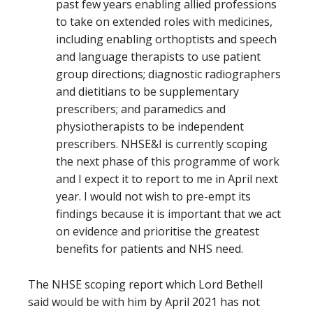
past few years enabling allied professions
to take on extended roles with medicines,
including enabling orthoptists and speech
and language therapists to use patient
group directions; diagnostic radiographers
and dietitians to be supplementary
prescribers; and paramedics and
physiotherapists to be independent
prescribers. NHSE&I is currently scoping
the next phase of this programme of work
and I expect it to report to me in April next
year. I would not wish to pre-empt its
findings because it is important that we act
on evidence and prioritise the greatest
benefits for patients and NHS need.
The NHSE scoping report which Lord Bethell
said would be with him by April 2021 has not