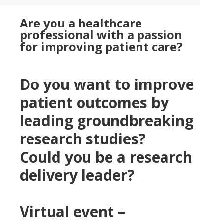
Are you a healthcare
professional with a passion
for improving patient care?
Do you want to improve
patient outcomes by
leading groundbreaking
research studies?
Could you be a research
delivery leader?
Virtual event –