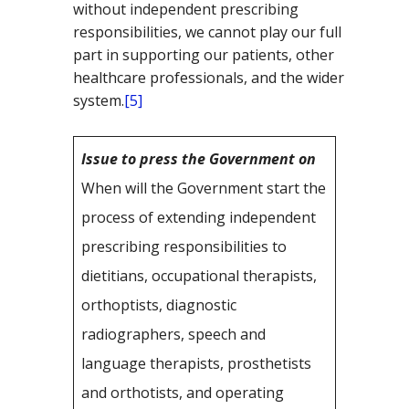
without independent prescribing
responsibilities, we cannot play our full
part in supporting our patients, other
healthcare professionals, and the wider
system.
[5]
Issue to press the Government on
When will the Government start the
process of extending independent
prescribing responsibilities to
dietitians, occupational therapists,
orthoptists, diagnostic
radiographers, speech and
language therapists, prosthetists
and orthotists, and operating