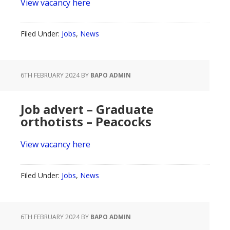
View vacancy here
Filed Under:
Jobs
,
News
6TH FEBRUARY 2024
BY
BAPO ADMIN
Job advert – Graduate
orthotists – Peacocks
View vacancy here
Filed Under:
Jobs
,
News
6TH FEBRUARY 2024
BY
BAPO ADMIN