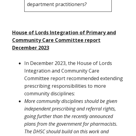
department practitioners?
House of Lords Integration of Primary and
Community Care Committee report
December 2023
In December 2023, the House of Lords
Integration and Community Care
Committee report recommended extending
prescribing responsibilities to more
community disciplines:
More community disciplines should be given
independent prescribing and referral rights,
going further than the recently announced
plans from the government for pharmacists.
The DHSC should build on this work and