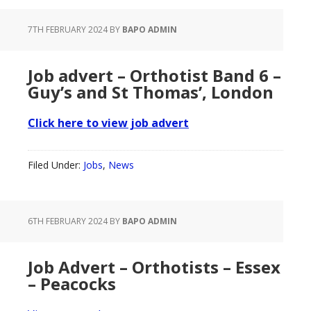
7TH FEBRUARY 2024
BY
BAPO ADMIN
Job advert – Orthotist Band 6 –
Guy’s and St Thomas’, London
Click here to view job advert
Filed Under:
Jobs
,
News
6TH FEBRUARY 2024
BY
BAPO ADMIN
Job Advert – Orthotists – Essex
– Peacocks