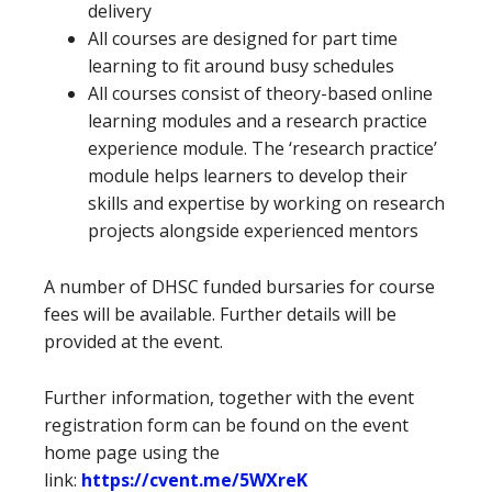
delivery
All courses are designed for part time
learning to fit around busy schedules
All courses consist of theory-based online
learning modules and a research practice
experience module. The ‘research practice’
module helps learners to develop their
skills and expertise by working on research
projects alongside experienced mentors
A number of DHSC funded bursaries for course
fees will be available. Further details will be
provided at the event.
Further information, together with the event
registration form can be found on the event
home page using the
link:
https://cvent.me/5WXreK