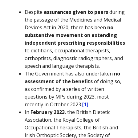
Despite
assurances given to peers
during
the passage of the Medicines and Medical
Devices Act in 2020, there has been
no
substantive movement on extending
independent prescribing responsibilities
to dietitians, occupational therapists,
orthoptists, diagnostic radiographers, and
speech and language therapists.
The Government has also undertaken
no
assessment of the benefits
of doing so,
as confirmed by a series of written
questions by MPs during 2023, most
recently in October 2023.
[1]
In
February 2023
, the British Dietetic
Association, the Royal College of
Occupational Therapists, the British and
Irish Orthoptic Society, the Society of