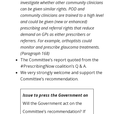
investigate whether other community clinicians
can be given similar rights. POD and
community clinicians are trained to a high level
and could be given (new or enhanced)
prescribing and referral rights that reduce
demand on GPs as either prescribers or
referrers. For example, orthoptists could
monitor and prescribe glaucoma treatments.
(Paragraph 168)
The Committee’s report quoted from the
#PrescribingNow coalition’s Q & A.
We very strongly welcome and support the
Committee’s recommendation.
Issue to press the Government on
Will the Government act on the
Committee’s recommendation? If