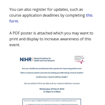
You can also register for updates, such as
course application deadlines by completing
this
form
.
A PDF poster is attached which you may want to
print and display to increase awareness of this
event.