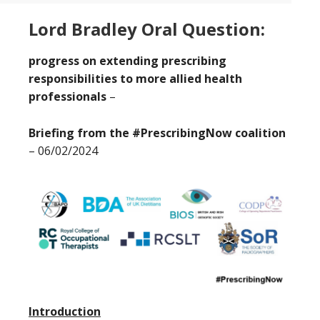
Lord Bradley Oral Question:
progress on extending prescribing
responsibilities to more allied health
professionals
–
Briefing from the #PrescribingNow coalition
– 06/02/2024
Introduction