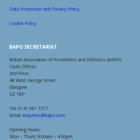
Data Protection and Privacy Policy
Cookie Policy
BAPO SECRETARIAT
British Association of Prosthetics and Orthotics (BAPO)
Clyde Offices
2nd Floor
48 West George Street
Glasgow
G2 1BP
Tel: 0141 561 7217
Email:
enquiries@bapo.com
Opening Hours:
Mon – Thurs: 9:00am – 4:00pm