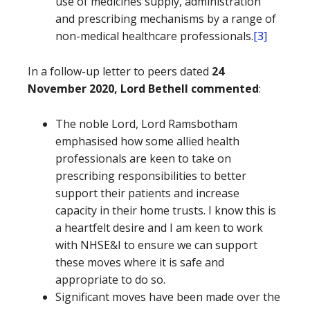
use of medicines supply, administration
and prescribing mechanisms by a range of
non-medical healthcare professionals.
[3]
In a follow-up letter to peers dated
24
November 2020, Lord Bethell commented
:
The noble Lord, Lord Ramsbotham
emphasised how some allied health
professionals are keen to take on
prescribing responsibilities to better
support their patients and increase
capacity in their home trusts. I know this is
a heartfelt desire and I am keen to work
with NHSE&I to ensure we can support
these moves where it is safe and
appropriate to do so.
Significant moves have been made over the