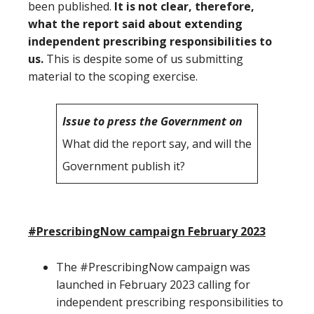
been published.
It is not clear, therefore,
what the report said about extending
independent prescribing responsibilities to
us.
This is despite some of us submitting
material to the scoping exercise.
Issue to press the Government on
What did the report say, and will the
Government publish it?
#PrescribingNow campaign February 2023
The #PrescribingNow campaign was
launched in February 2023 calling for
independent prescribing responsibilities to