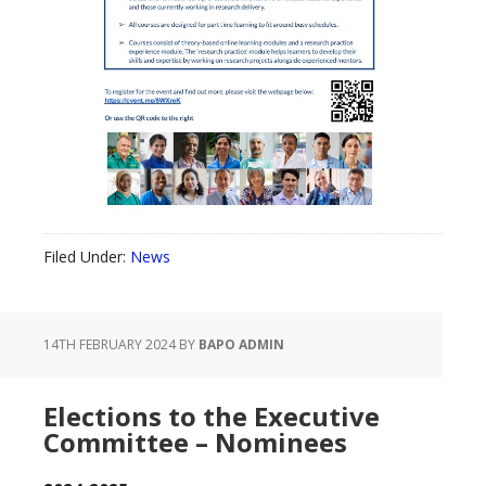
Filed Under:
News
14TH FEBRUARY 2024
BY
BAPO ADMIN
Elections to the Executive
Committee – Nominees