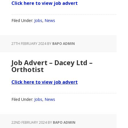
Click here to view job advert
Filed Under:
Jobs
,
News
27TH FEBRUARY 2024
BY
BAPO ADMIN
Job Advert – Dacey Ltd –
Orthotist
Click here to view job advert
Filed Under:
Jobs
,
News
22ND FEBRUARY 2024
BY
BAPO ADMIN