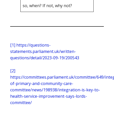
so, when? If not, why not?
[1]
https://questions-
statements.parliament.uk/written-
questions/detail/2023-09-19/200543
[2]
https://committees.parliament.uk/committee/649/inte
of-primary-and-community-care-
committee/news/198938/integration-is-key-to-
health-service-improvement-says-lords-
committee/