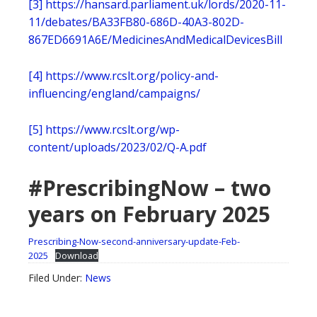
[3]
https://hansard.parliament.uk/lords/2020-11-
11/debates/BA33FB80-686D-40A3-802D-
867ED6691A6E/MedicinesAndMedicalDevicesBill
[4]
https://www.rcslt.org/policy-and-
influencing/england/campaigns/
[5]
https://www.rcslt.org/wp-
content/uploads/2023/02/Q-A.pdf
#PrescribingNow – two
years on February 2025
Prescribing-Now-second-anniversary-update-Feb-
2025
Download
Filed Under:
News