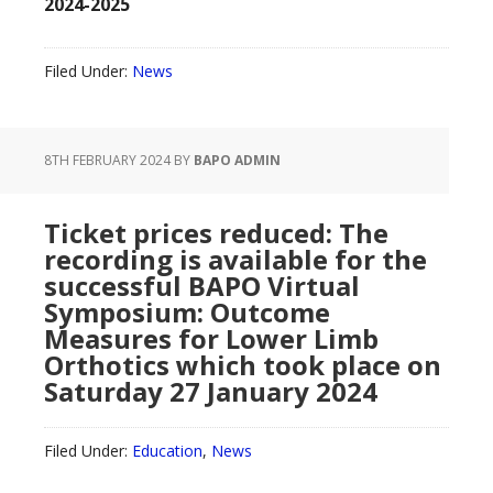
2024-2025
Filed Under:
News
8TH FEBRUARY 2024
BY
BAPO ADMIN
Ticket prices reduced: The
recording is available for the
successful BAPO Virtual
Symposium: Outcome
Measures for Lower Limb
Orthotics which took place on
Saturday 27 January 2024
Filed Under:
Education
,
News