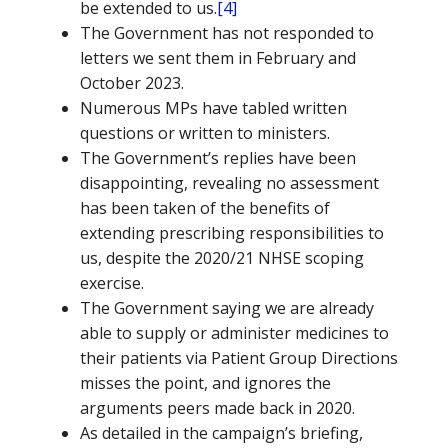
be extended to us.
[4]
The Government has not responded to
letters we sent them in February and
October 2023.
Numerous MPs have tabled written
questions or written to ministers.
The Government’s replies have been
disappointing, revealing no assessment
has been taken of the benefits of
extending prescribing responsibilities to
us, despite the 2020/21 NHSE scoping
exercise.
The Government saying we are already
able to supply or administer medicines to
their patients via Patient Group Directions
misses the point, and ignores the
arguments peers made back in 2020.
As detailed in the campaign’s briefing,