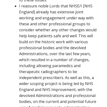
I reassure noble Lords that NHSE/I [NHS
England] already has extensive joint
working and engagement under way with
these and other professional groups to
consider whether any other changes would
help keep patients safe and well. This will
build on the historic work with various
professional bodies and the devolved
Administrations, over the last few years,
which resulted in a number of changes,
including allowing paramedics and
therapeutic radiographers to be
independent prescribers. As well as this, a
wider scoping project is being led by NHS
England and NHS Improvement, with the
devolved Administrations and professional
bodies, on the current and potential future