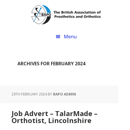
Skip
Skip
to
to
main
footer
content
Menu
ARCHIVES FOR FEBRUARY 2024
29TH FEBRUARY 2024
BY
BAPO ADMIN
Job Advert – TalarMade –
Orthotist, Lincolnshire