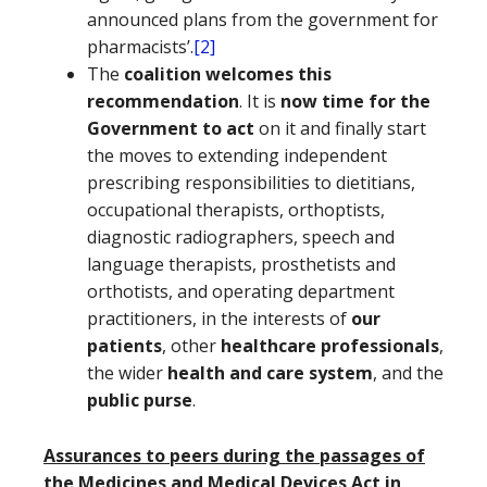
announced plans from the government for
pharmacists’.
[2]
The
coalition welcomes this
recommendation
. It is
now time for the
Government to act
on it and finally start
the moves to extending independent
prescribing responsibilities to dietitians,
occupational therapists, orthoptists,
diagnostic radiographers, speech and
language therapists, prosthetists and
orthotists, and operating department
practitioners, in the interests of
our
patients
, other
healthcare professionals
,
the wider
health and care system
, and the
public purse
.
Assurances to peers during the passages of
the Medicines and Medical Devices Act in