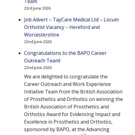
Team
23rd June 2026
Job Advert – TayCare Medical Ltd – Locum
Orthotist Vacancy – Hereford and
Worcestershire
22nd June 2026
Congratulations to the BAPO Career
Outreach Team!
22nd June 2026
We are delighted to congratulate the
Career Outreach and Work Experience
Initiative Team from the British Association
of Prosthetics and Orthotics on winning the
British Association of Prosthetics and
Orthotics Award for Evidencing Impact and
Excellence in Prosthetics and Orthotics,
sponsored by BAPO, at the Advancing