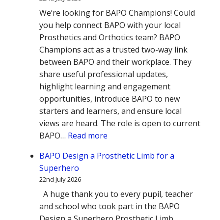
We’re looking for BAPO Champions! Could
you help connect BAPO with your local
Prosthetics and Orthotics team? BAPO
Champions act as a trusted two-way link
between BAPO and their workplace. They
share useful professional updates,
highlight learning and engagement
opportunities, introduce BAPO to new
starters and learners, and ensure local
views are heard. The role is open to current
:
BAPO…
Read more
Could
BAPO Design a Prosthetic Limb for a
you
Superhero
be
22nd July 2026
a
A huge thank you to every pupil, teacher
BAPO
and school who took part in the BAPO
Champion?
Design a Superhero Prosthetic Limb