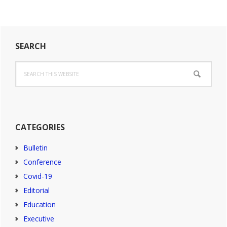
impact
for
England
Primary
2027-
SEARCH
2032
Sidebar
Search
this
website
CATEGORIES
Bulletin
Conference
Covid-19
Editorial
Education
Executive