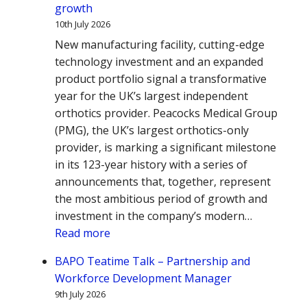
growth
10th July 2026
New manufacturing facility, cutting-edge
technology investment and an expanded
product portfolio signal a transformative
year for the UK’s largest independent
orthotics provider. Peacocks Medical Group
(PMG), the UK’s largest orthotics-only
provider, is marking a significant milestone
in its 123-year history with a series of
announcements that, together, represent
the most ambitious period of growth and
investment in the company’s modern…
:
Read more
Peacocks
BAPO Teatime Talk – Partnership and
Medical
Workforce Development Manager
Group
9th July 2026
announces