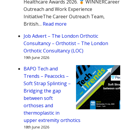
Healthcare Awards 2026.
WINNERCareer
Outreach and Work Experience
InitiativeThe Career Outreach Team,
:
British…
Read more
Congratulations
Job Advert – The London Orthotic
to
Consultancy – Orthotist – The London
the
Orthotic Consultancy (LOC)
BAPO
19th June 2026
Career
Outreach
BAPO Tech and
Team!
Trends – Peacocks –
Soft Strap Splinting –
Bridging the gap
between soft
orthoses and
thermoplastic in
upper extremity orthotics
18th June 2026