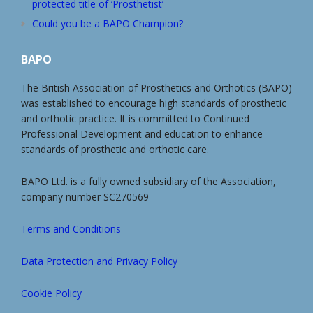
protected title of ‘Prosthetist’
Could you be a BAPO Champion?
BAPO
The British Association of Prosthetics and Orthotics (BAPO)
was established to encourage high standards of prosthetic
and orthotic practice. It is committed to Continued
Professional Development and education to enhance
standards of prosthetic and orthotic care.
BAPO Ltd. is a fully owned subsidiary of the Association,
company number SC270569
Terms and Conditions
Data Protection and Privacy Policy
Cookie Policy