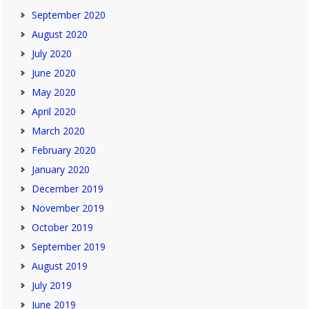
September 2020
August 2020
July 2020
June 2020
May 2020
April 2020
March 2020
February 2020
January 2020
December 2019
November 2019
October 2019
September 2019
August 2019
July 2019
June 2019