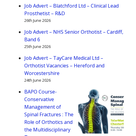
major
Job Advert – Blatchford Ltd – Clinical Lead
expansion
Prosthetist – R&D
as
26th June 2026
it
Job Advert – NHS Senior Orthotist – Cardiff,
enters
Band 6
next
25th June 2026
chapter
Job Advert – TayCare Medical Ltd –
of
Orthotist Vacancies – Hereford and
growth
Worcestershire
24th June 2026
BAPO Course-
Conservative
Management of
Spinal Fractures : The
Role of Orthotics and
the Multidisciplinary