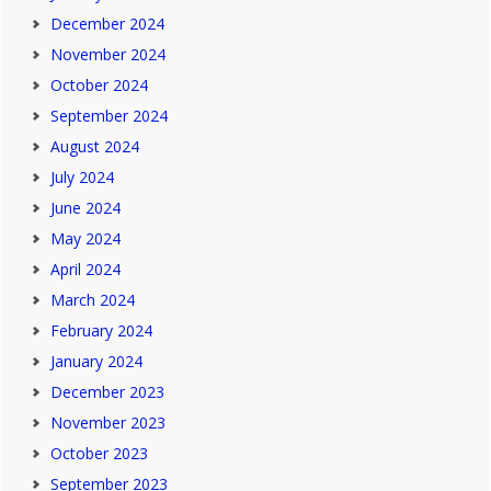
December 2024
November 2024
October 2024
September 2024
August 2024
July 2024
June 2024
May 2024
April 2024
March 2024
February 2024
January 2024
December 2023
November 2023
October 2023
September 2023