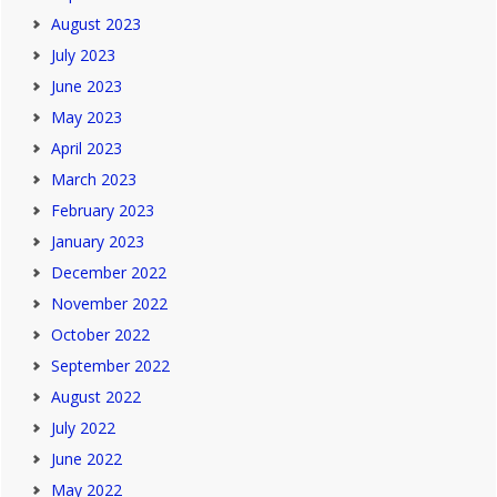
August 2023
July 2023
June 2023
May 2023
April 2023
March 2023
February 2023
January 2023
December 2022
November 2022
October 2022
September 2022
August 2022
July 2022
June 2022
May 2022