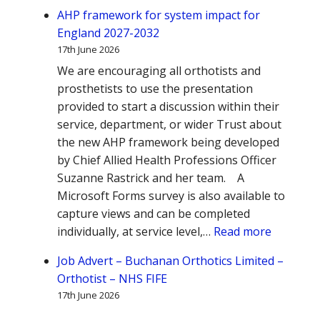
AHP framework for system impact for
England 2027-2032
17th June 2026
We are encouraging all orthotists and
prosthetists to use the presentation
provided to start a discussion within their
service, department, or wider Trust about
the new AHP framework being developed
by Chief Allied Health Professions Officer
Suzanne Rastrick and her team. A
Microsoft Forms survey is also available to
capture views and can be completed
:
individually, at service level,…
Read more
AHP
Job Advert – Buchanan Orthotics Limited –
framewo
Orthotist – NHS FIFE
for
17th June 2026
system