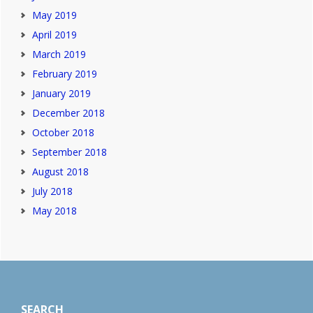
May 2019
April 2019
March 2019
February 2019
January 2019
December 2018
October 2018
September 2018
August 2018
July 2018
May 2018
Footer
SEARCH