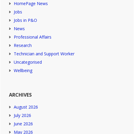
HomePage News
Jobs
Jobs in P&O
News
Professional Affairs
Research
Technician and Support Worker
Uncategorised
Wellbeing
ARCHIVES
August 2026
July 2026
June 2026
May 2026