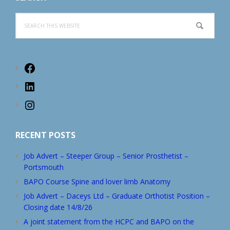
Search
this
website
Facebook
LinkedIn
Instagram
RECENT POSTS
Job Advert – Steeper Group – Senior Prosthetist –
Portsmouth
BAPO Course Spine and lover limb Anatomy
Job Advert – Daceys Ltd – Graduate Orthotist Position –
Closing date 14/8/26
A joint statement from the HCPC and BAPO on the