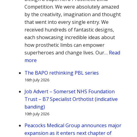
Competition. We were absolutely amazed
by the creativity, imagination and thought
that went into every single entry. We
received hundreds of fantastic designs,
each showcasing incredible ideas about
how prosthetic limbs can empower
superheroes and change lives. Our…
Read
:
more
BAPO
The BAPO rethinking PBL series
Design
16th July 2026
a
Prosthetic
Job Advert – Somerset NHS Foundation
Limb
Trust – B7 Specialist Orthotist (indicative
for
banding)
a
10th July 2026
Superhero
Peacocks Medical Group announces major
expansion as it enters next chapter of