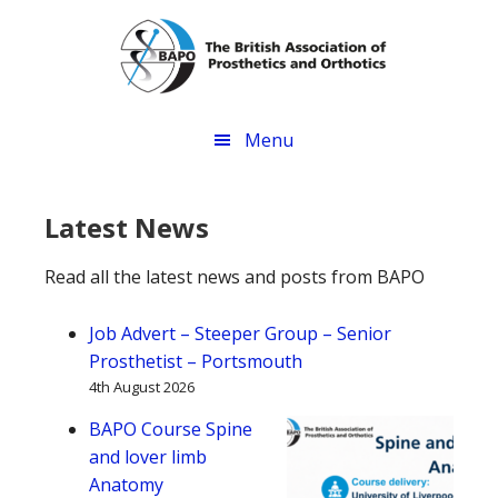
Skip
Skip
Skip
to
to
to
main
primary
footer
content
sidebar
Menu
Latest News
Read all the latest news and posts from BAPO
Job Advert – Steeper Group – Senior
Prosthetist – Portsmouth
4th August 2026
BAPO Course Spine
and lover limb
Anatomy