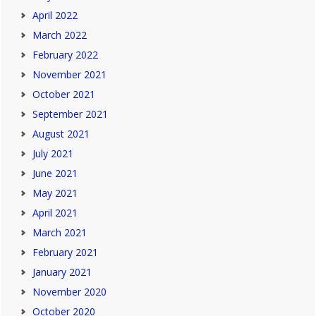
April 2022
March 2022
February 2022
November 2021
October 2021
September 2021
August 2021
July 2021
June 2021
May 2021
April 2021
March 2021
February 2021
January 2021
November 2020
October 2020