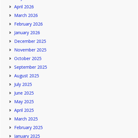
April 2026
March 2026
February 2026
January 2026
December 2025
November 2025
October 2025
September 2025
August 2025
July 2025
June 2025
May 2025
April 2025
March 2025
February 2025
January 2025