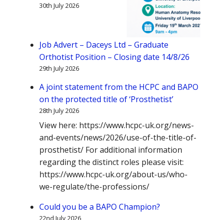
30th July 2026
Job Advert – Daceys Ltd – Graduate
Orthotist Position – Closing date 14/8/26
29th July 2026
A joint statement from the HCPC and BAPO
on the protected title of ‘Prosthetist’
28th July 2026
View here: https://www.hcpc-uk.org/news-
and-events/news/2026/use-of-the-title-of-
prosthetist/ For additional information
regarding the distinct roles please visit:
https://www.hcpc-uk.org/about-us/who-
we-regulate/the-professions/
Could you be a BAPO Champion?
22nd July 2026