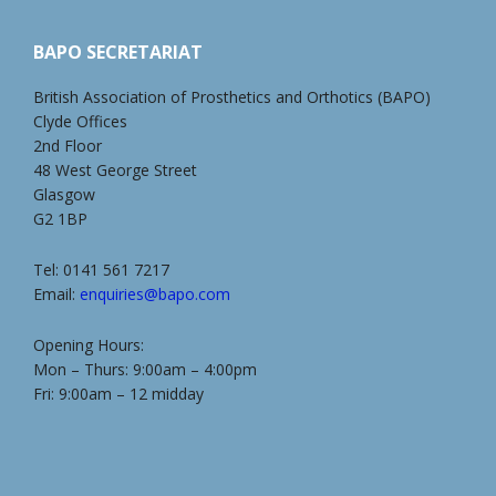
BAPO SECRETARIAT
British Association of Prosthetics and Orthotics (BAPO)
Clyde Offices
2nd Floor
48 West George Street
Glasgow
G2 1BP
Tel: 0141 561 7217
Email:
enquiries@bapo.com
Opening Hours:
Mon – Thurs: 9:00am – 4:00pm
Fri: 9:00am – 12 midday