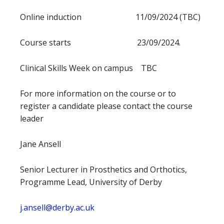
Online induction 11/09/2024 (TBC)
Course starts 23/09/2024.
Clinical Skills Week on campus TBC
For more information on the course or to
register a candidate please contact the course
leader
Jane Ansell
Senior Lecturer in Prosthetics and Orthotics,
Programme Lead, University of Derby
j.ansell@derby.ac.uk