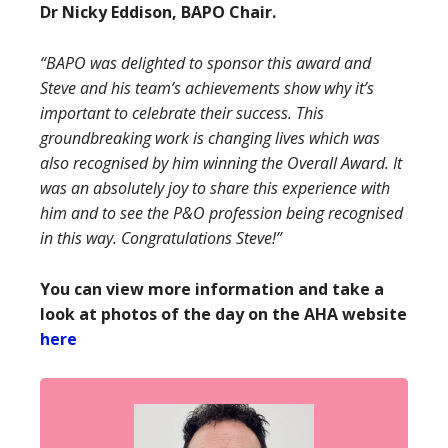
Dr Nicky Eddison, BAPO Chair.
“BAPO was delighted to sponsor this award and
Steve and his team’s achievements show why it’s
important to celebrate their success. This
groundbreaking work is changing lives which was
also recognised by him winning the Overall Award. It
was an absolutely joy to share this experience with
him and to see the P&O profession being recognised
in this way. Congratulations Steve!”
You can view more information and take a
look at photos of the day on the AHA website
here