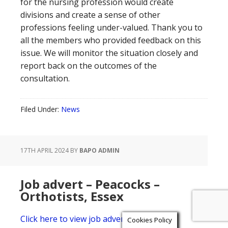
for the nursing profession would create
divisions and create a sense of other
professions feeling under-valued. Thank you to
all the members who provided feedback on this
issue. We will monitor the situation closely and
report back on the outcomes of the
consultation.
Filed Under:
News
17TH APRIL 2024
BY
BAPO ADMIN
Job advert – Peacocks –
Orthotists, Essex
Click here to view job advert
Cookies Policy