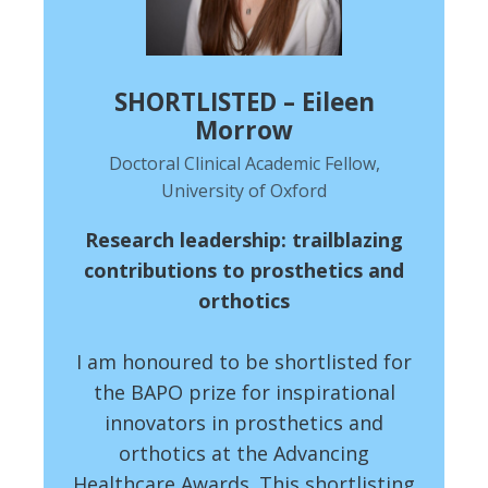
SHORTLISTED – Eileen
Morrow
Doctoral Clinical Academic Fellow,
University of Oxford
Research leadership: trailblazing
contributions to prosthetics and
orthotics
I am honoured to be shortlisted for
the BAPO prize for inspirational
innovators in prosthetics and
orthotics at the Advancing
Healthcare Awards. This shortlisting