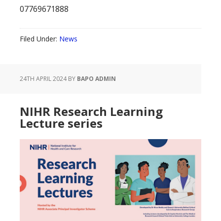
07769671888
Filed Under:
News
24TH APRIL 2024
BY
BAPO ADMIN
NIHR Research Learning
Lecture series