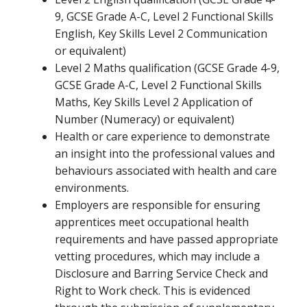
9, GCSE Grade A-C, Level 2 Functional Skills
English, Key Skills Level 2 Communication
or equivalent)
Level 2 Maths qualification (GCSE Grade 4-9,
GCSE Grade A-C, Level 2 Functional Skills
Maths, Key Skills Level 2 Application of
Number (Numeracy) or equivalent)
Health or care experience to demonstrate
an insight into the professional values and
behaviours associated with health and care
environments.
Employers are responsible for ensuring
apprentices meet occupational health
requirements and have passed appropriate
vetting procedures, which may include a
Disclosure and Barring Service Check and
Right to Work check. This is evidenced