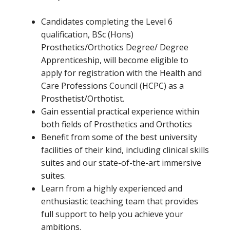
Candidates completing the Level 6
qualification, BSc (Hons)
Prosthetics/Orthotics Degree/ Degree
Apprenticeship, will become eligible to
apply for registration with the Health and
Care Professions Council (HCPC) as a
Prosthetist/Orthotist.
Gain essential practical experience within
both fields of Prosthetics and Orthotics
Benefit from some of the best university
facilities of their kind, including clinical skills
suites and our state-of-the-art immersive
suites.
Learn from a highly experienced and
enthusiastic teaching team that provides
full support to help you achieve your
ambitions.