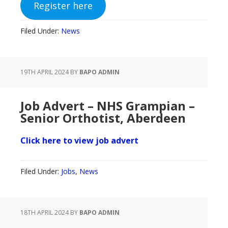
Register here
Filed Under:
News
19TH APRIL 2024
BY
BAPO ADMIN
Job Advert – NHS Grampian –
Senior Orthotist, Aberdeen
Click here to view job advert
Filed Under:
Jobs
,
News
18TH APRIL 2024
BY
BAPO ADMIN