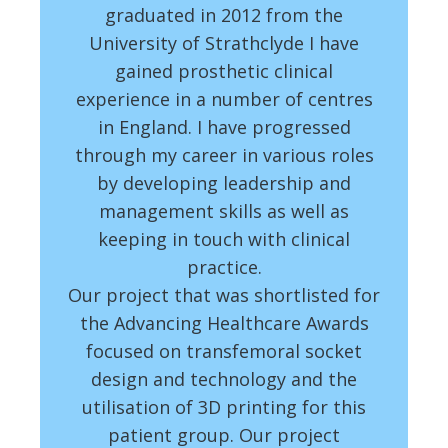
graduated in 2012 from the
University of Strathclyde I have
gained prosthetic clinical
experience in a number of centres
in England. I have progressed
through my career in various roles
by developing leadership and
management skills as well as
keeping in touch with clinical
practice.
Our project that was shortlisted for
the Advancing Healthcare Awards
focused on transfemoral socket
design and technology and the
utilisation of 3D printing for this
patient group. Our project