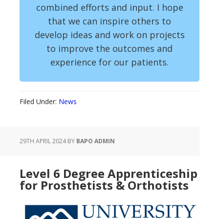
combined efforts and input. I hope
that we can inspire others to
develop ideas and work on projects
to improve the outcomes and
experience for our patients.
Filed Under:
News
29TH APRIL 2024
BY
BAPO ADMIN
Level 6 Degree Apprenticeship
for Prosthetists & Orthotists