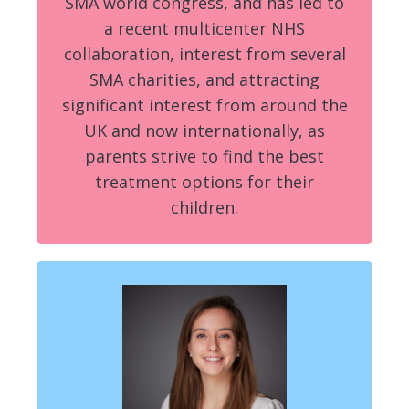
SMA world congress, and has led to
a recent multicenter NHS
collaboration, interest from several
SMA charities, and attracting
significant interest from around the
UK and now internationally, as
parents strive to find the best
treatment options for their
children.