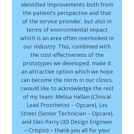
identified improvements both from
the patient’s perspective and that
of the service provider, but also in
terms of environmental impact
which is an area often overlooked in
our industry. This, combined with
the cost-effectiveness of the
prototypes we developed, make it
an attractive option which we hope
can become the norm in our clinics.
I would like to acknowledge the rest
of my team: Melisa Hallan (Clinical
Lead Prosthetist – Opcare), Les
Street (Senior Technician – Opcare),
and Elen Parry (3D Design Engineer
– Crispin) – thank you all for your