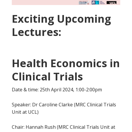
Exciting Upcoming
Lectures:
Health Economics in
Clinical Trials
Date & time: 25th April 2024, 1:00-2:00pm
Speaker: Dr Caroline Clarke (MRC Clinical Trials
Unit at UCL)
Chair: Hannah Rush (MRC Clinical Trials Unit at