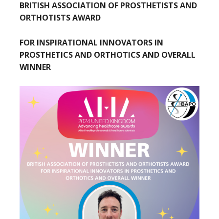
BRITISH ASSOCIATION OF PROSTHETISTS AND
ORTHOTISTS AWARD
FOR INSPIRATIONAL INNOVATORS IN
PROSTHETICS AND ORTHOTICS AND OVERALL
WINNER