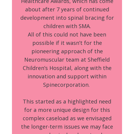
Healthcare Awards, which has come
about after 7 years of continued
development into spinal bracing for
children with SMA.
All of this could not have been
possible if it wasn’t for the
pioneering approach of the
Neuromuscular team at Sheffield
Children’s Hospital, along with the
innovation and support within
Spinecorporation.
This started as a highlighted need
for a more unique design for this
complex caseload as we envisaged
the longer-term issues we may face