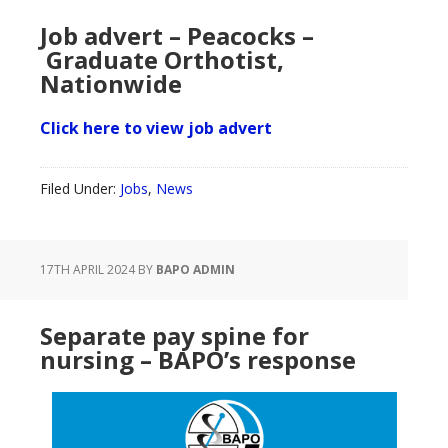
Job advert – Peacocks –
Graduate Orthotist,
Nationwide
Click here to view job advert
Filed Under:
Jobs
,
News
17TH APRIL 2024
BY
BAPO ADMIN
Separate pay spine for
nursing – BAPO’s response