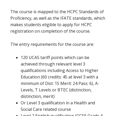
The course is mapped to the HCPC Standards of
Proficiency, as well as the IFATE standards, which
makes students eligible to apply for HCPC
registration on completion of the course.
The entry requirements for the course are:
120 UCAS tariff points which can be
achieved through relevant level 3
qualifications including Access to Higher
Education (60 credits: 45 at level 3 with a
minimum of Dist: 15 Merit: 24 Pass: 6), A-
Levels, T Levels or BTEC (distinction,
distinction, merit)
Or Level 3 qualification in a Health and
Social Care related course
Level 2 English qualification (GCSE Grade 4-