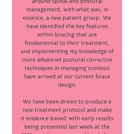
around spinal and postural
management, with what was, in
essence, a new patient group. We
have identified the key features
within bracing that are
fundamental to their treatment,
and implementing my knowledge of
more advanced postural corrective
techniques in managing scoliosis
have arrived at our current brace
design.
We have been driven to produce a
new treatment protocol and make
it evidence-based, with early results
being presented last week at the