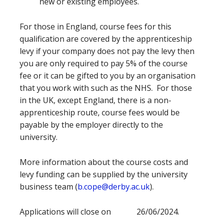
new or existing employees.
For those in England, course fees for this
qualification are covered by the apprenticeship
levy if your company does not pay the levy then
you are only required to pay 5% of the course
fee or it can be gifted to you by an organisation
that you work with such as the NHS. For those
in the UK, except England, there is a non-
apprenticeship route, course fees would be
payable by the employer directly to the
university.
More information about the course costs and
levy funding can be supplied by the university
business team (
b.cope@derby.ac.uk
).
Applications will close on 26/06/2024.