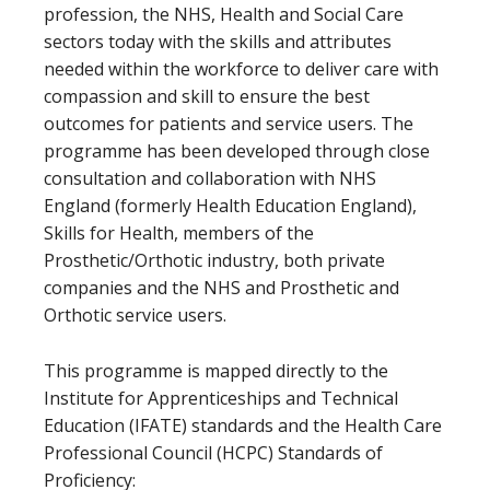
profession, the NHS, Health and Social Care
sectors today with the skills and attributes
needed within the workforce to deliver care with
compassion and skill to ensure the best
outcomes for patients and service users. The
programme has been developed through close
consultation and collaboration with NHS
England (formerly Health Education England),
Skills for Health, members of the
Prosthetic/Orthotic industry, both private
companies and the NHS and Prosthetic and
Orthotic service users.
This programme is mapped directly to the
Institute for Apprenticeships and Technical
Education (IFATE) standards and the Health Care
Professional Council (HCPC) Standards of
Proficiency: