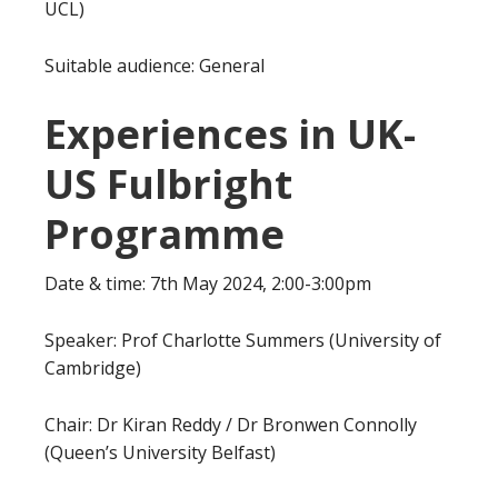
UCL)
Suitable audience: General
Experiences in UK-
US Fulbright
Programme
Date & time: 7th May 2024, 2:00-3:00pm
Speaker: Prof Charlotte Summers (University of
Cambridge)
Chair: Dr Kiran Reddy / Dr Bronwen Connolly
(Queen’s University Belfast)