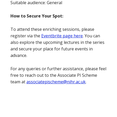
Suitable audience: General
How to Secure Your Spot:
To attend these enriching sessions, please
register via the
Eventbrite page here
. You can
also explore the upcoming lectures in the series
and secure your place for future events in
advance.
For any queries or further assistance, please feel
free to reach out to the Associate PI Scheme
team at
associatepischeme@nihr.ac.uk
.