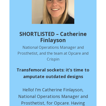
SHORTLISTED – Catherine
Finlayson
National Operations Manager and
Prosthetist, and the team at Opcare and
Crispin
Transfemoral sockets: it’s time to
amputate outdated designs
Hello! I’m Catherine Finlayson,
National Operations Manager and
Prosthetist, for Opcare. Having