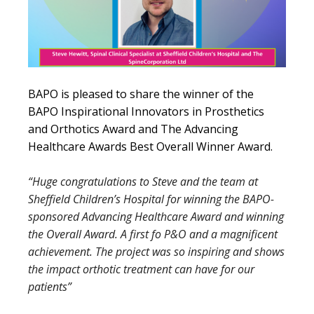
BAPO is pleased to share the winner of the
BAPO Inspirational Innovators in Prosthetics
and Orthotics Award and The Advancing
Healthcare Awards Best Overall Winner Award.
“Huge congratulations to Steve and the team at
Sheffield Children’s Hospital for winning the BAPO-
sponsored Advancing Healthcare Award and winning
the Overall Award. A first fo P&O and a magnificent
achievement. The project was so inspiring and shows
the impact orthotic treatment can have for our
patients”