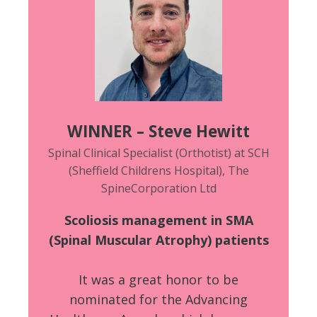
WINNER – Steve Hewitt
Spinal Clinical Specialist (Orthotist) at SCH
(Sheffield Childrens Hospital), The
SpineCorporation Ltd
Scoliosis management in SMA
(Spinal Muscular Atrophy) patients
It was a great honor to be
nominated for the Advancing