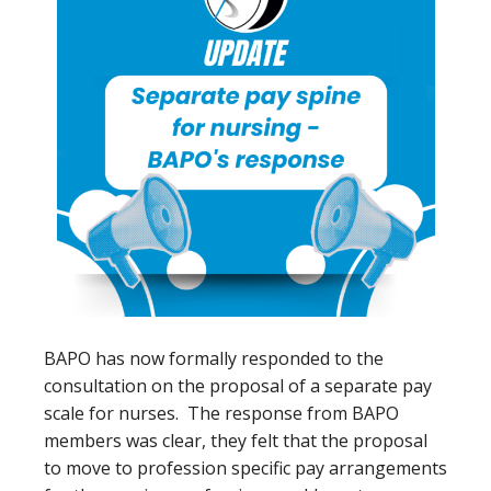
BAPO has now formally responded to the
consultation on the proposal of a separate pay
scale for nurses. The response from BAPO
members was clear, they felt that the proposal
to move to profession specific pay arrangements