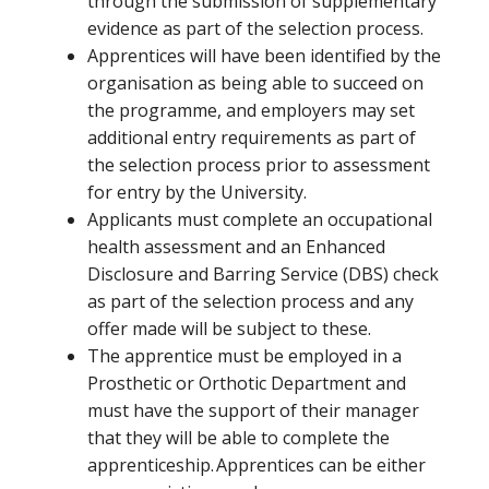
through the submission of supplementary
evidence as part of the selection process.
Apprentices will have been identified by the
organisation as being able to succeed on
the programme, and employers may set
additional entry requirements as part of
the selection process prior to assessment
for entry by the University.
Applicants must complete an occupational
health assessment and an Enhanced
Disclosure and Barring Service (DBS) check
as part of the selection process and any
offer made will be subject to these.
The apprentice must be employed in a
Prosthetic or Orthotic Department and
must have the support of their manager
that they will be able to complete the
apprenticeship. Apprentices can be either