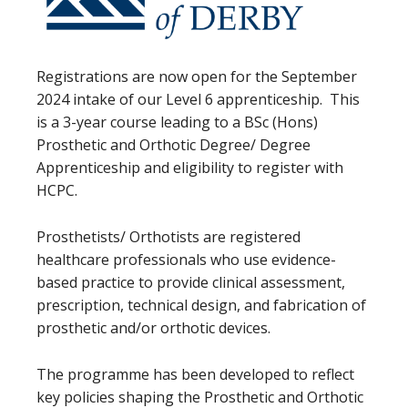
Registrations are now open for the September
2024 intake of our Level 6 apprenticeship. This
is a 3-year course leading to a BSc (Hons)
Prosthetic and Orthotic Degree/ Degree
Apprenticeship and eligibility to register with
HCPC.
Prosthetists/ Orthotists are registered
healthcare professionals who use evidence-
based practice to provide clinical assessment,
prescription, technical design, and fabrication of
prosthetic and/or orthotic devices.
The programme has been developed to reflect
key policies shaping the Prosthetic and Orthotic