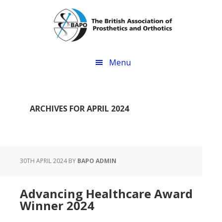
Skip
Skip
to
to
main
footer
content
Menu
ARCHIVES FOR APRIL 2024
30TH APRIL 2024
BY
BAPO ADMIN
Advancing Healthcare Award
Winner 2024