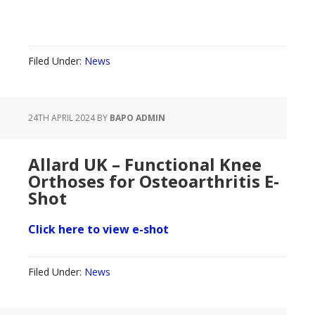
Filed Under:
News
24TH APRIL 2024
BY
BAPO ADMIN
Allard UK – Functional Knee
Orthoses for Osteoarthritis E-
Shot
Click here to view e-shot
Filed Under:
News