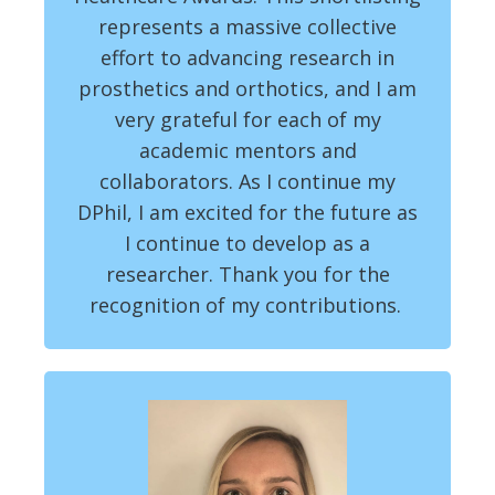
represents a massive collective
effort to advancing research in
prosthetics and orthotics, and I am
very grateful for each of my
academic mentors and
collaborators. As I continue my
DPhil, I am excited for the future as
I continue to develop as a
researcher. Thank you for the
recognition of my contributions.