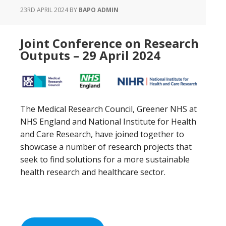
23RD APRIL 2024
BY
BAPO ADMIN
Joint Conference on Research
Outputs – 29 April 2024
The Medical Research Council, Greener NHS at
NHS England and National Institute for Health
and Care Research, have joined together to
showcase a number of research projects that
seek to find solutions for a more sustainable
health research and healthcare sector.