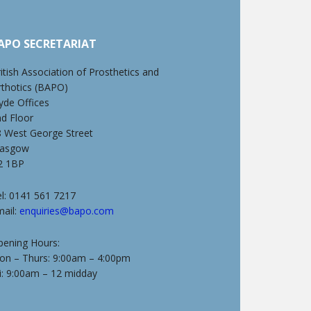
APO SECRETARIAT
itish Association of Prosthetics and
rthotics (BAPO)
yde Offices
nd Floor
8 West George Street
lasgow
2 1BP
l: 0141 561 7217
mail:
enquiries@bapo.com
pening Hours:
on – Thurs: 9:00am – 4:00pm
i: 9:00am – 12 midday