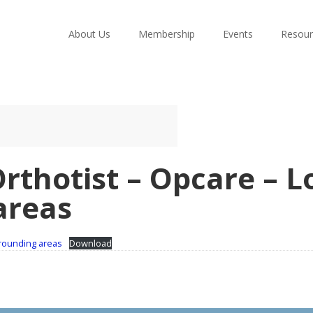
About Us
Membership
Events
Resour
Orthotist – Opcare – 
areas
rrounding areas
Download