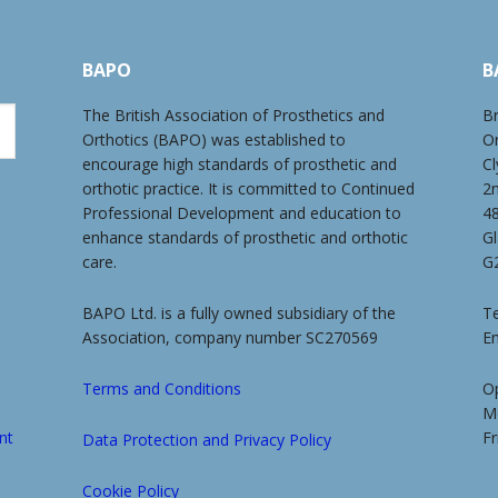
BAPO
B
The British Association of Prosthetics and
Br
Orthotics (BAPO) was established to
O
encourage high standards of prosthetic and
Cl
orthotic practice. It is committed to Continued
2
Professional Development and education to
4
enhance standards of prosthetic and orthotic
G
care.
G
BAPO Ltd. is a fully owned subsidiary of the
Te
Association, company number SC270569
E
Terms and Conditions
O
M
nt
Fr
Data Protection and Privacy Policy
Cookie Policy