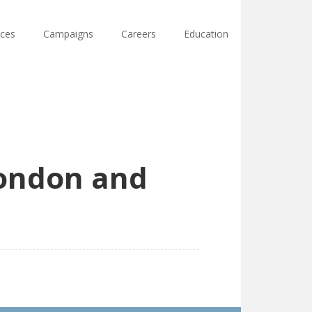
ces
Campaigns
Careers
Education
London and