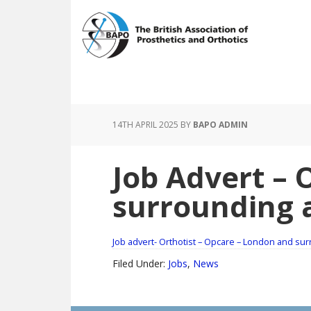
Skip
Skip
to
to
main
footer
content
14TH APRIL 2025
BY
BAPO ADMIN
Job Advert – 
surrounding 
Job advert- Orthotist – Opcare – London and su
Filed Under:
Jobs
,
News