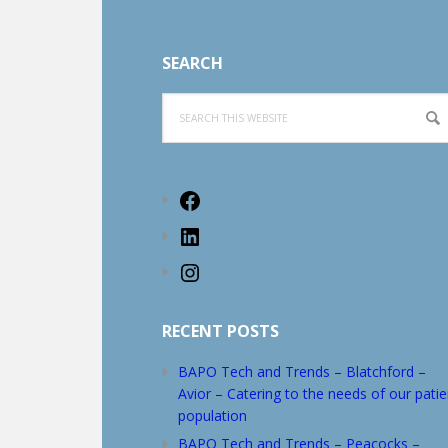
Footer
SEARCH
Search
this
website
Facebook
LinkedIn
Instagram
RECENT POSTS
BAPO Tech and Trends – Blatchford –
Avior – Catering to the needs of our patie
population
BAPO Tech and Trends – Peacocks –