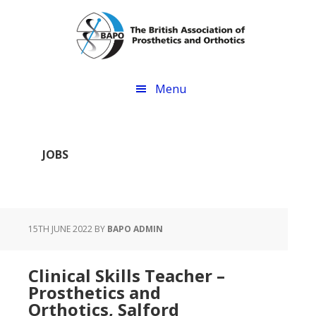
Skip
Skip
to
to
main
footer
content
Menu
JOBS
15TH JUNE 2022
BY
BAPO ADMIN
Clinical Skills Teacher –
Prosthetics and
Orthotics, Salford