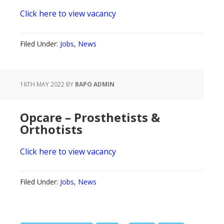
Click here to view vacancy
Filed Under:
Jobs
,
News
16TH MAY 2022
BY
BAPO ADMIN
Opcare – Prosthetists &
Orthotists
Click here to view vacancy
Filed Under:
Jobs
,
News