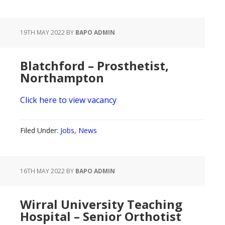
19TH MAY 2022
BY
BAPO ADMIN
Blatchford – Prosthetist,
Northampton
Click here to view vacancy
Filed Under:
Jobs
,
News
16TH MAY 2022
BY
BAPO ADMIN
Wirral University Teaching
Hospital – Senior Orthotist