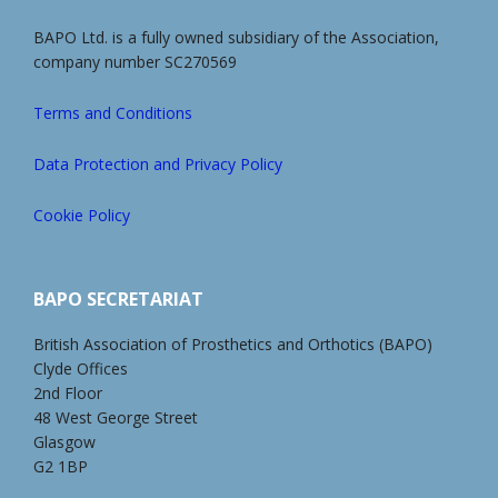
BAPO Ltd. is a fully owned subsidiary of the Association,
company number SC270569
Terms and Conditions
Data Protection and Privacy Policy
Cookie Policy
BAPO SECRETARIAT
British Association of Prosthetics and Orthotics (BAPO)
Clyde Offices
2nd Floor
48 West George Street
Glasgow
G2 1BP