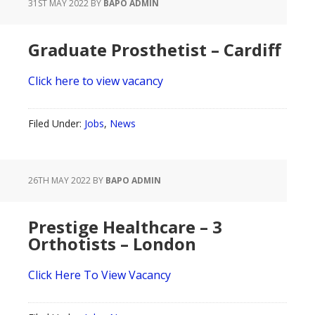
31ST MAY 2022
BY
BAPO ADMIN
Graduate Prosthetist – Cardiff
Click here to view vacancy
Filed Under:
Jobs
,
News
26TH MAY 2022
BY
BAPO ADMIN
Prestige Healthcare – 3
Orthotists – London
Click Here To View Vacancy