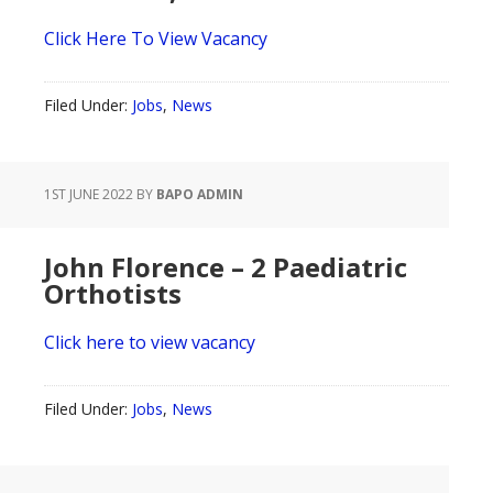
Click Here To View Vacancy
Filed Under:
Jobs
,
News
1ST JUNE 2022
BY
BAPO ADMIN
John Florence – 2 Paediatric
Orthotists
Click here to view vacancy
Filed Under:
Jobs
,
News