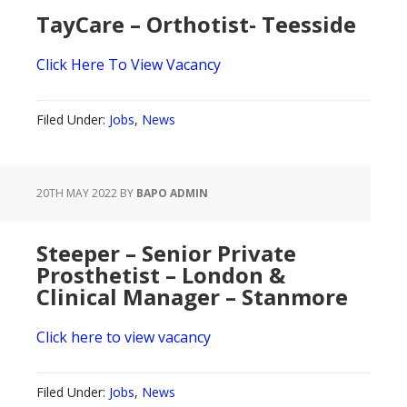
TayCare – Orthotist- Teesside
Click Here To View Vacancy
Filed Under:
Jobs
,
News
20TH MAY 2022
BY
BAPO ADMIN
Steeper – Senior Private
Prosthetist – London &
Clinical Manager – Stanmore
Click here to view vacancy
Filed Under:
Jobs
,
News