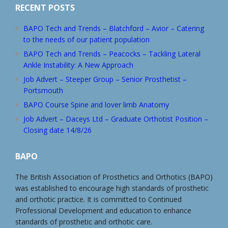
RECENT POSTS
BAPO Tech and Trends – Blatchford – Avior – Catering
to the needs of our patient population
BAPO Tech and Trends – Peacocks – Tackling Lateral
Ankle Instability: A New Approach
Job Advert – Steeper Group – Senior Prosthetist –
Portsmouth
BAPO Course Spine and lover limb Anatomy
Job Advert – Daceys Ltd – Graduate Orthotist Position –
Closing date 14/8/26
BAPO
The British Association of Prosthetics and Orthotics (BAPO)
was established to encourage high standards of prosthetic
and orthotic practice. It is committed to Continued
Professional Development and education to enhance
standards of prosthetic and orthotic care.