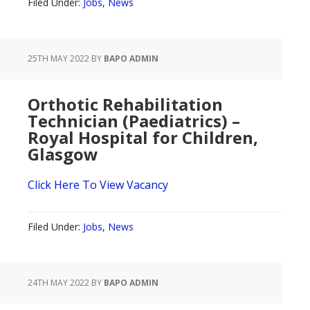
Filed Under:
Jobs
,
News
25TH MAY 2022
BY
BAPO ADMIN
Orthotic Rehabilitation
Technician (Paediatrics) –
Royal Hospital for Children,
Glasgow
Click Here To View Vacancy
Filed Under:
Jobs
,
News
24TH MAY 2022
BY
BAPO ADMIN