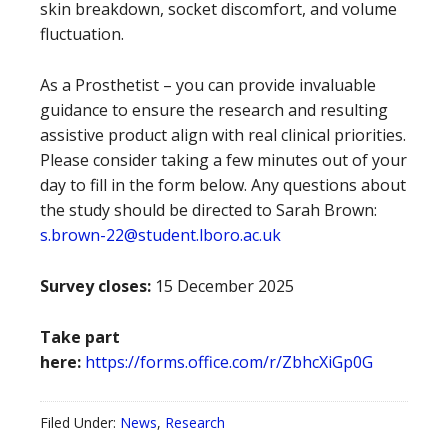
skin breakdown, socket discomfort, and volume
fluctuation.
As a Prosthetist – you can provide invaluable
guidance to ensure the research and resulting
assistive product align with real clinical priorities.
Please consider taking a few minutes out of your
day to fill in the form below. Any questions about
the study should be directed to Sarah Brown:
s.brown-22@student.lboro.ac.uk
Survey closes:
15 December 2025
Take part
here:
https://forms.office.com/r/ZbhcXiGp0G
Filed Under:
News
,
Research