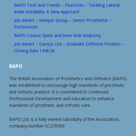
BAPO Tech and Trends – Peacocks – Tackling Lateral
Ankle Instability: A New Approach
Job Advert – Steeper Group – Senior Prosthetist –
Portsmouth
BAPO Course Spine and lover limb Anatomy
Job Advert – Daceys Ltd – Graduate Orthotist Position –
Closing date 14/8/26
BAPO
The British Association of Prosthetics and Orthotics (BAPO)
was established to encourage high standards of prosthetic
and orthotic practice. It is committed to Continued
Professional Development and education to enhance
standards of prosthetic and orthotic care.
BAPO Ltd. is a fully owned subsidiary of the Association,
company number SC270569