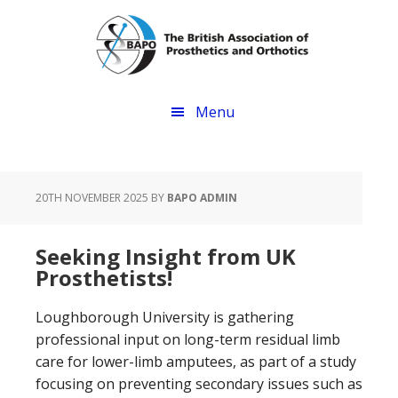
Skip
Skip
to
to
main
footer
content
Menu
20TH NOVEMBER 2025
BY
BAPO ADMIN
Seeking Insight from UK
Prosthetists!
Loughborough University is gathering
professional input on long-term residual limb
care for lower-limb amputees, as part of a study
focusing on preventing secondary issues such as