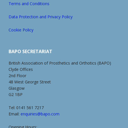
Terms and Conditions
Data Protection and Privacy Policy
Cookie Policy
BAPO SECRETARIAT
British Association of Prosthetics and Orthotics (BAPO)
Clyde Offices
2nd Floor
48 West George Street
Glasgow
G2 1BP
Tel: 0141 561 7217
Email:
enquiries@bapo.com
Opening Hours: