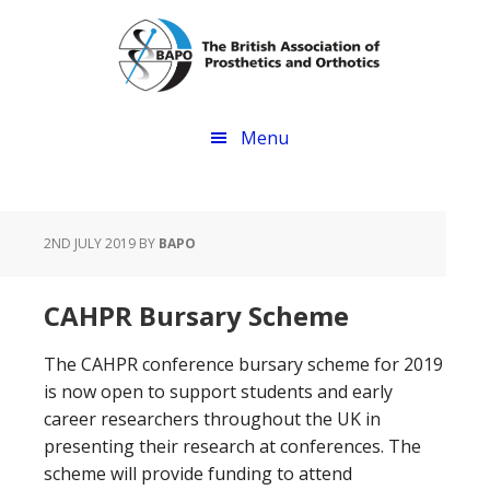
Skip
Skip
to
to
main
footer
content
Menu
2ND JULY 2019
BY
BAPO
CAHPR Bursary Scheme
The CAHPR conference bursary scheme for 2019
is now open to support students and early
career researchers throughout the UK in
presenting their research at conferences. The
scheme will provide funding to attend