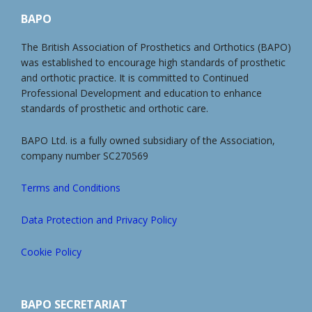
BAPO
The British Association of Prosthetics and Orthotics (BAPO)
was established to encourage high standards of prosthetic
and orthotic practice. It is committed to Continued
Professional Development and education to enhance
standards of prosthetic and orthotic care.
BAPO Ltd. is a fully owned subsidiary of the Association,
company number SC270569
Terms and Conditions
Data Protection and Privacy Policy
Cookie Policy
BAPO SECRETARIAT