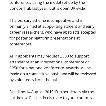
conferences using the model set up by the
London hub last year, but is open UK-wide.
The bursary scheme is competitive and is
primarily aimed at supporting student and early
career researchers, who have abstracts accepted
for poster or platform presentations at
conferences.
AHP applicants may request £500 to support
attendance at an international conference or
£250 for a national conference. Awards will be
made on a competitive basis and will be reviewed
by volunteers from the hubs.
Deadline 14 August 2019. Further details via the
link below. Please do circulate to your contacts.