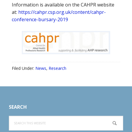
Information is available on the CAHPR website
at:
https://cahpr.csp.org.uk/content/cahpr-
conference-bursary-2019
Filed Under:
News
,
Research
Footer
SEARCH
Search
this
website