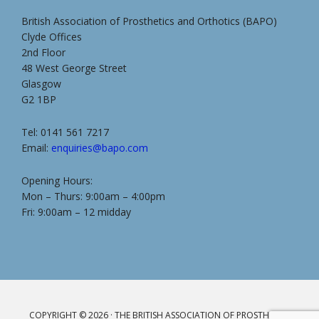
British Association of Prosthetics and Orthotics (BAPO)
Clyde Offices
2nd Floor
48 West George Street
Glasgow
G2 1BP
Tel: 0141 561 7217
Email:
enquiries@bapo.com
Opening Hours:
Mon – Thurs: 9:00am – 4:00pm
Fri: 9:00am – 12 midday
COPYRIGHT © 2026 · THE BRITISH ASSOCIATION OF PROSTHETICS