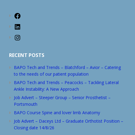
Facebook
LinkedIn
Instagram
RECENT POSTS
BAPO Tech and Trends – Blatchford – Avior – Catering
to the needs of our patient population
BAPO Tech and Trends – Peacocks – Tackling Lateral
Ankle Instability: A New Approach
Job Advert – Steeper Group – Senior Prosthetist –
Portsmouth
BAPO Course Spine and lover limb Anatomy
Job Advert – Daceys Ltd – Graduate Orthotist Position –
Closing date 14/8/26