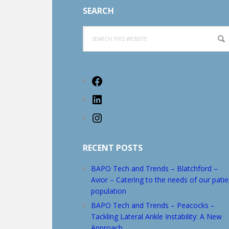
SEARCH
Search
this
website
Facebook
LinkedIn
Instagram
RECENT POSTS
BAPO Tech and Trends – Blatchford –
Avior – Catering to the needs of our patie
population
BAPO Tech and Trends – Peacocks –
Tackling Lateral Ankle Instability: A New
Approach