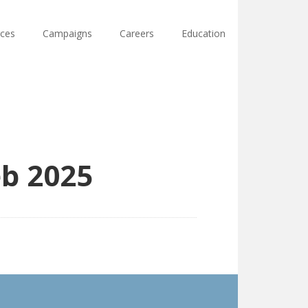
ces
Campaigns
Careers
Education
eb 2025