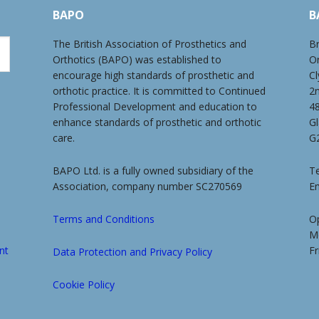
BAPO
B
The British Association of Prosthetics and
Br
Orthotics (BAPO) was established to
O
encourage high standards of prosthetic and
Cl
orthotic practice. It is committed to Continued
2
Professional Development and education to
4
enhance standards of prosthetic and orthotic
G
care.
G
BAPO Ltd. is a fully owned subsidiary of the
Te
Association, company number SC270569
E
Terms and Conditions
O
M
nt
Fr
Data Protection and Privacy Policy
Cookie Policy