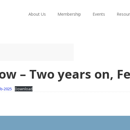
About Us
Membership
Events
Resour
ow – Two years on, F
eb-2025
Download