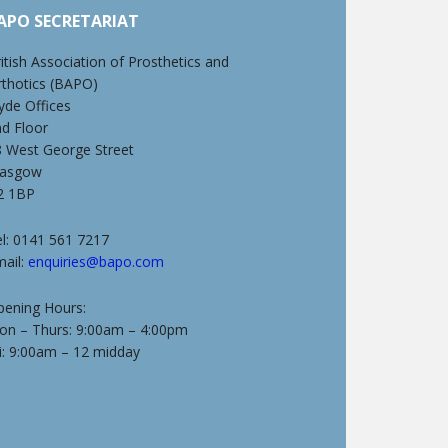
APO SECRETARIAT
itish Association of Prosthetics and
rthotics (BAPO)
yde Offices
nd Floor
8 West George Street
lasgow
2 1BP
l: 0141 561 7217
mail:
enquiries@bapo.com
pening Hours:
on – Thurs: 9:00am – 4:00pm
i: 9:00am – 12 midday