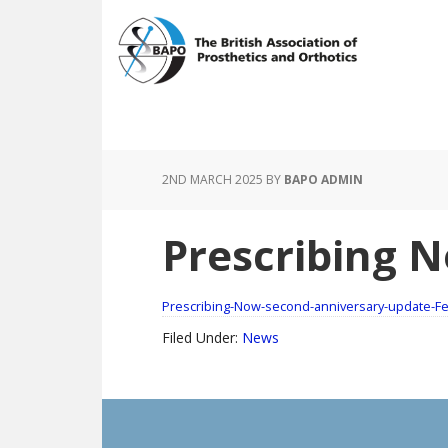
Skip
Skip
to
to
main
footer
content
2ND MARCH 2025
BY
BAPO ADMIN
Prescribing N
Prescribing-Now-second-anniversary-update-F
Filed Under:
News
Footer