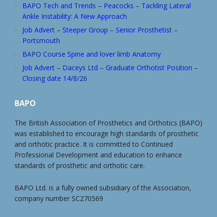
BAPO Tech and Trends – Peacocks – Tackling Lateral
Ankle Instability: A New Approach
Job Advert – Steeper Group – Senior Prosthetist –
Portsmouth
BAPO Course Spine and lover limb Anatomy
Job Advert – Daceys Ltd – Graduate Orthotist Position –
Closing date 14/8/26
BAPO
The British Association of Prosthetics and Orthotics (BAPO)
was established to encourage high standards of prosthetic
and orthotic practice. It is committed to Continued
Professional Development and education to enhance
standards of prosthetic and orthotic care.
BAPO Ltd. is a fully owned subsidiary of the Association,
company number SC270569