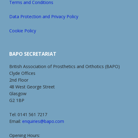
Terms and Conditions
Data Protection and Privacy Policy
Cookie Policy
BAPO SECRETARIAT
British Association of Prosthetics and Orthotics (BAPO)
Clyde Offices
2nd Floor
48 West George Street
Glasgow
G2 1BP
Tel: 0141 561 7217
Email:
enquiries@bapo.com
Opening Hours: