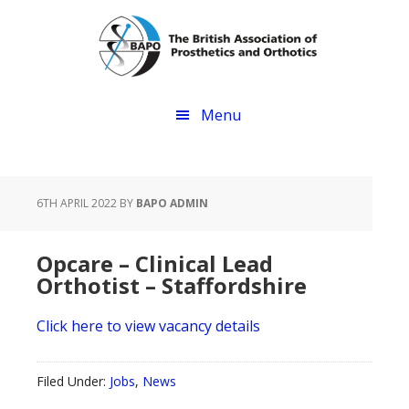
Skip
Skip
to
to
main
footer
content
Menu
6TH APRIL 2022
BY
BAPO ADMIN
Opcare – Clinical Lead
Orthotist – Staffordshire
Click here to view vacancy details
Filed Under:
Jobs
,
News