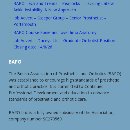
BAPO Tech and Trends – Peacocks – Tackling Lateral
Ankle Instability: A New Approach
Job Advert – Steeper Group – Senior Prosthetist –
Portsmouth
BAPO Course Spine and lover limb Anatomy
Job Advert – Daceys Ltd – Graduate Orthotist Position –
Closing date 14/8/26
BAPO
The British Association of Prosthetics and Orthotics (BAPO)
was established to encourage high standards of prosthetic
and orthotic practice. It is committed to Continued
Professional Development and education to enhance
standards of prosthetic and orthotic care.
BAPO Ltd. is a fully owned subsidiary of the Association,
company number SC270569