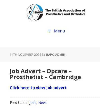
Skip
Skip
to
to
main
footer
content
Menu
14TH NOVEMBER 2024
BY
BAPO ADMIN
Job Advert – Opcare –
Prosthetist – Cambridge
Click here to view job advert
Filed Under:
Jobs
,
News