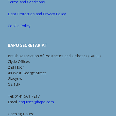
Terms and Conditions
Data Protection and Privacy Policy
Cookie Policy
BAPO SECRETARIAT
British Association of Prosthetics and Orthotics (BAPO)
Clyde Offices
2nd Floor
48 West George Street
Glasgow
G2 1BP
Tel: 0141 561 7217
Email:
enquiries@bapo.com
Opening Hours: