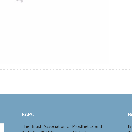
BAPO
B
The British Association of Prosthetics and
Br