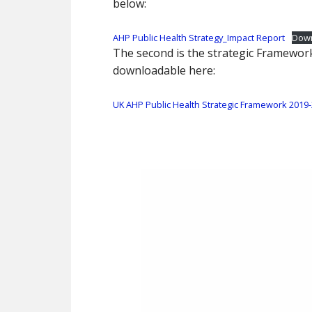
below:
AHP Public Health Strategy_Impact Report
Dow
The second is the strategic Framewor
downloadable here:
UK AHP Public Health Strategic Framework 2019