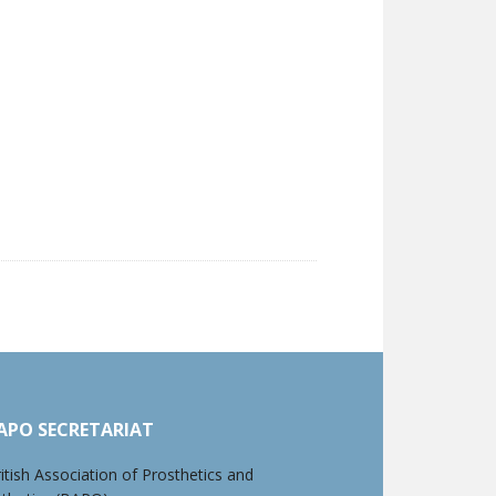
APO SECRETARIAT
itish Association of Prosthetics and