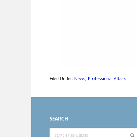
Filed Under:
News
,
Professional Affairs
Footer
SEARCH
Search