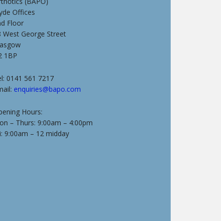
rthotics (BAPO)
yde Offices
nd Floor
8 West George Street
lasgow
2 1BP
l: 0141 561 7217
mail:
enquiries@bapo.com
pening Hours:
on – Thurs: 9:00am – 4:00pm
i: 9:00am – 12 midday