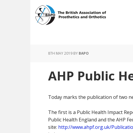
Skip
Skip
to
to
main
footer
content
8TH MAY 2019
BY
BAPO
AHP Public He
Today marks the publication of two n
The first is a Public Health Impact Repo
Public Health England and the AHP Fed
site:
http://www.ahpf.org.uk/Publicat