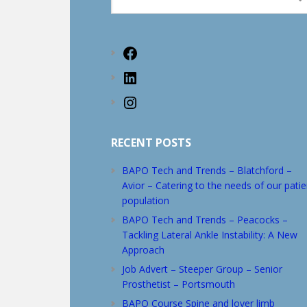
this
website
Facebook
LinkedIn
Instagram
RECENT POSTS
BAPO Tech and Trends – Blatchford –
Avior – Catering to the needs of our patie
population
BAPO Tech and Trends – Peacocks –
Tackling Lateral Ankle Instability: A New
Approach
Job Advert – Steeper Group – Senior
Prosthetist – Portsmouth
BAPO Course Spine and lover limb