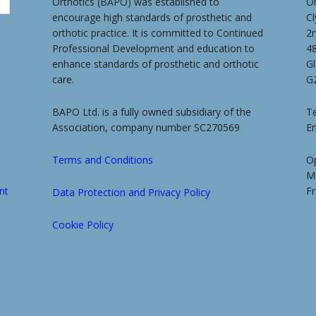
Orthotics (BAPO) was established to
O
encourage high standards of prosthetic and
Cl
orthotic practice. It is committed to Continued
2
Professional Development and education to
4
enhance standards of prosthetic and orthotic
G
care.
G
BAPO Ltd. is a fully owned subsidiary of the
Te
Association, company number SC270569
E
Terms and Conditions
O
M
nt
Fr
Data Protection and Privacy Policy
Cookie Policy