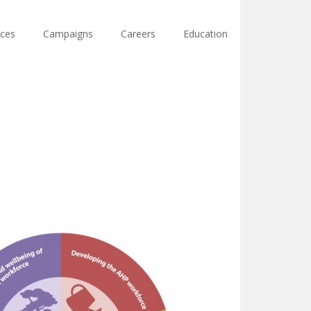
ces
Campaigns
Careers
Education