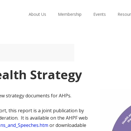
About Us
Membership
Events
Resour
alth Strategy
ew strategy documents for AHPs.
rt, this report is a joint publication by
eration. It is available on the AHPF web
ions_and_Speeches.htm
or downloadable