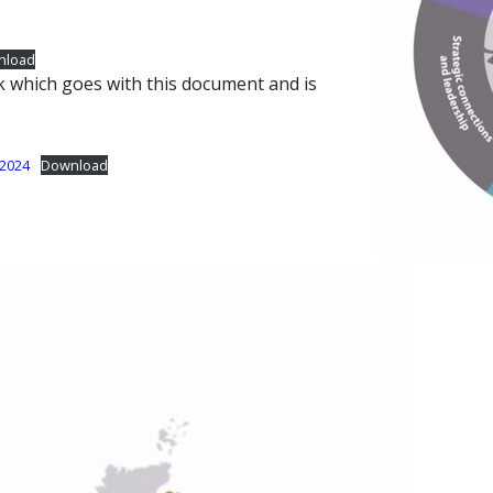
nload
k which goes with this document and is
-2024
Download